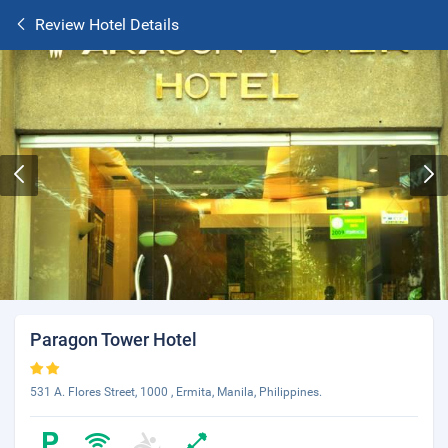
Review Hotel Details
Paragon Tower Hotel
531 A. Flores Street, 1000 , Ermita, Manila, Philippines.