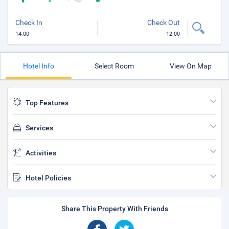
Check In
Check Out
14:00
12:00
Hotel Info
Select Room
View On Map
Top Features
Services
Activities
Hotel Policies
Share This Property With Friends