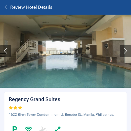
Review Hotel Details
Regency Grand Suites
1622 Birch Tower Condominium, J. Bocobo St., Manila, Philippines.