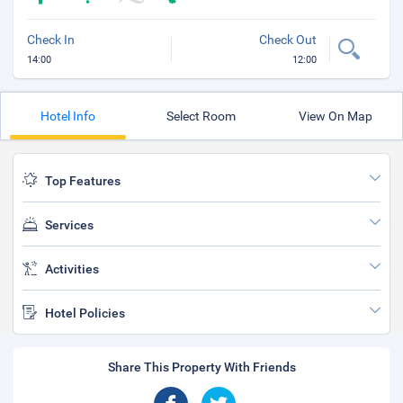
Check In
Check Out
14:00
12:00
Hotel Info
Select Room
View On Map
Top Features
Services
Activities
Hotel Policies
Share This Property With Friends