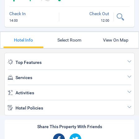
Check In
Check Out
14:00
12:00
Hotel Info
Select Room
View On Map
Top Features
Services
Activities
Hotel Policies
Share This Property With Friends