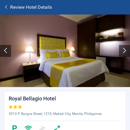
Review Hotel Details
Royal Bellagio Hotel
5010 P. Burgos Street, 1210, Makati City, Manila, Philippines.