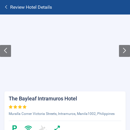
Review Hotel Details
The Bayleaf Intramuros Hotel
Muralla Corner Victoria Streets, Intramuros, Manila1002, Philippines