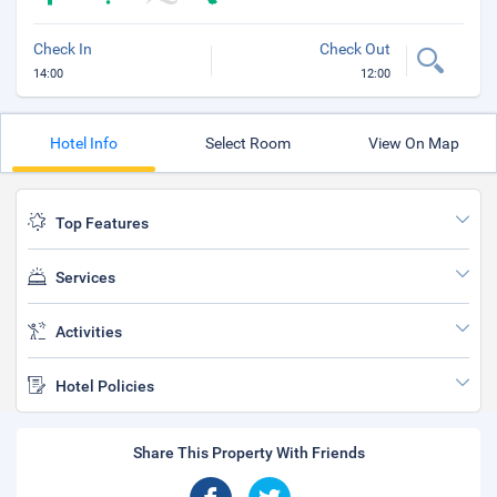
Check In
Check Out
14:00
12:00
Hotel Info
Select Room
View On Map
Top Features
Services
Activities
Hotel Policies
Share This Property With Friends