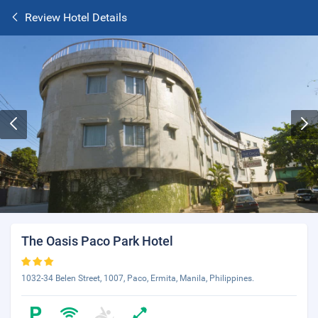
Review Hotel Details
The Oasis Paco Park Hotel
1032-34 Belen Street, 1007, Paco, Ermita, Manila, Philippines.