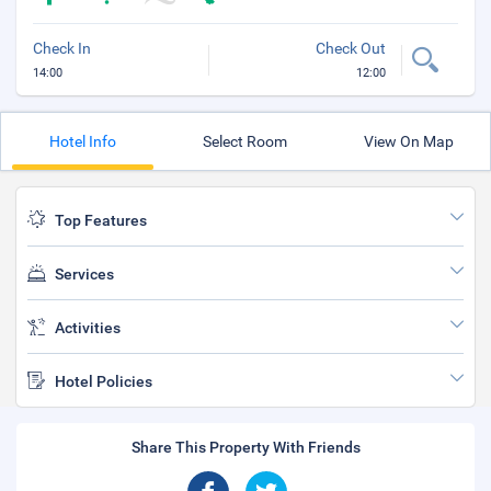
Check In
Check Out
14:00
12:00
Hotel Info
Select Room
View On Map
Top Features
Services
Activities
Hotel Policies
Share This Property With Friends