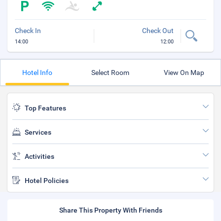
Check In
Check Out
14:00
12:00
Hotel Info
Select Room
View On Map
Top Features
Services
Activities
Hotel Policies
Share This Property With Friends