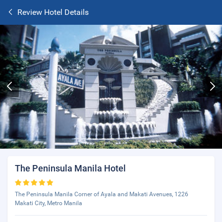
Review Hotel Details
The Peninsula Manila Hotel
The Peninsula Manila Corner of Ayala and Makati Avenues, 1226
Makati City, Metro Manila