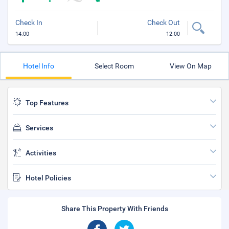
Check In
Check Out
14:00
12:00
Hotel Info
Select Room
View On Map
Top Features
Services
Activities
Hotel Policies
Share This Property With Friends