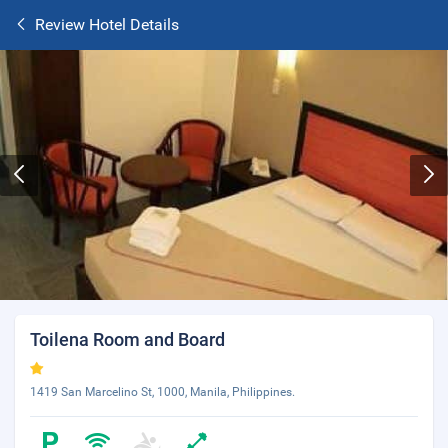
Review Hotel Details
Toilena Room and Board
1419 San Marcelino St, 1000, Manila, Philippines.