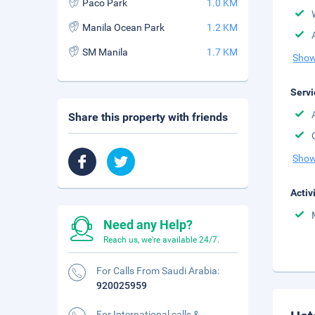
Paco Park
1.0 KM
Manila Ocean Park
1.2 KM
SM Manila
1.7 KM
Show
Servi
Share this property with friends
Show
Activ
Need any Help?
Reach us, we're available 24/7.
For Calls From Saudi Arabia:
920025959
For International calls &