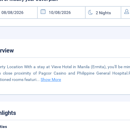
rview
rty Location With a stay at Vieve Hotel in Manila (Ermita), you'll be m
n close proximity of Pagcor Casino and Philippine General Hospita
tioned rooms featuri
...
Show More
hlights
ities