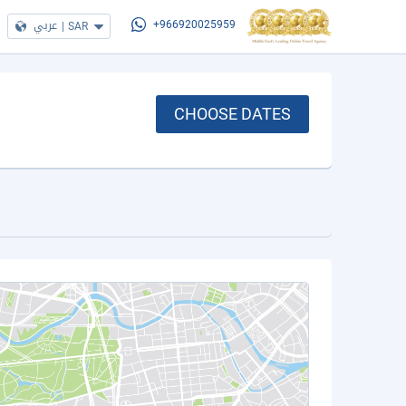
عربي
|
SAR
+966920025959
CHOOSE DATES