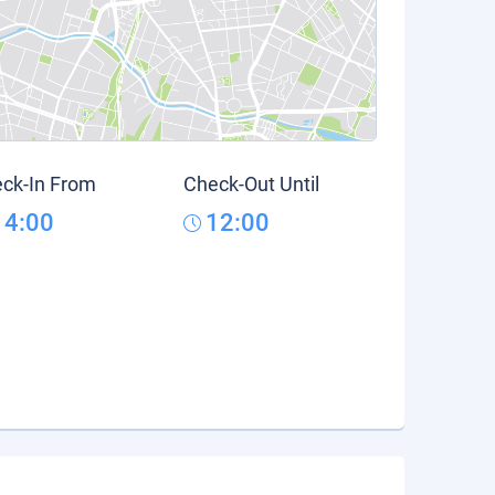
ck-In From
Check-Out Until
14:00
12:00