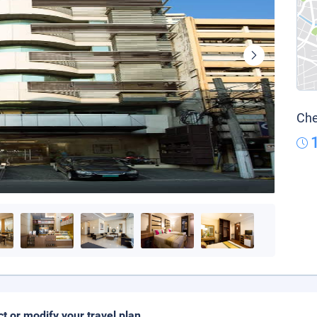
Che
ct or modify your travel plan