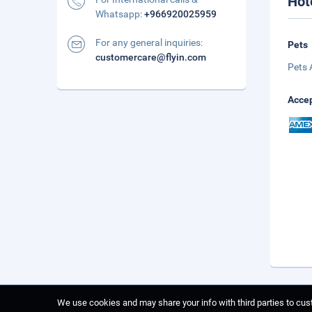
Hot
Whatsapp:
+966920025959
For any general inquiries:
Pets
customercare@flyin.com
Pets 
Accep
We use cookies and may share your info with third parties to cust