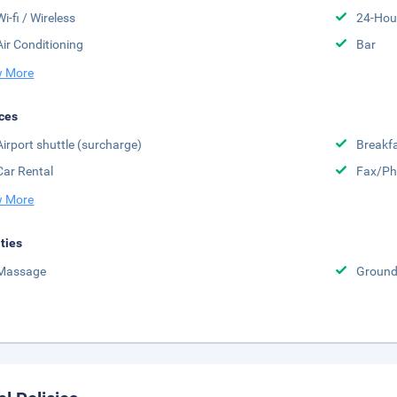
Wi-fi / Wireless
24-Hou
Air Conditioning
Bar
 More
ces
Airport shuttle (surcharge)
Breakfa
Car Rental
Fax/Ph
 More
ities
Massage
Groun