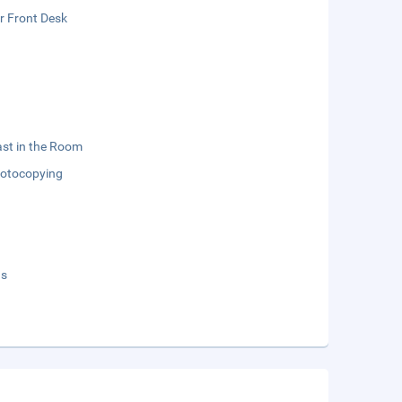
r Front Desk
st in the Room
otocopying
ds