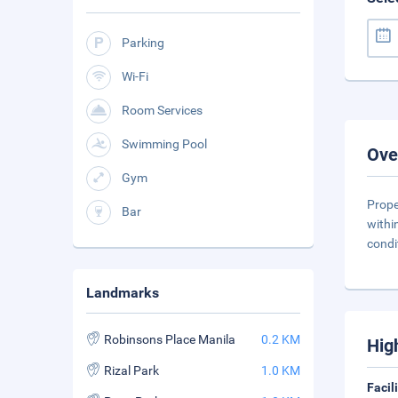
Parking
Wi-Fi
Room Services
Swimming Pool
Ove
Gym
Prope
Bar
withi
condi
Landmarks
Robinsons Place Manila
0.2 KM
Hig
Rizal Park
1.0 KM
Facil