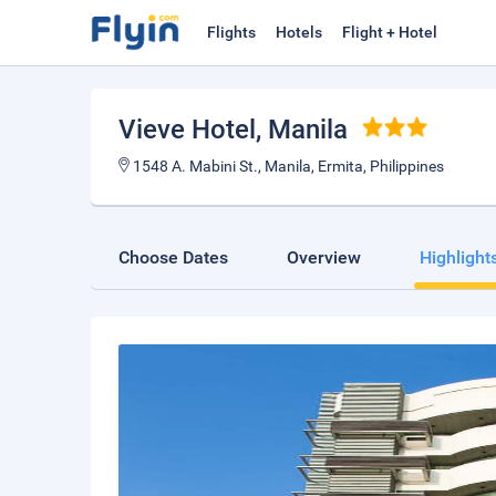
Flights
Hotels
Flight + Hotel
Vieve Hotel
, Manila
1548 A. Mabini St., Manila, Ermita, Philippines
Choose Dates
Overview
Highlight