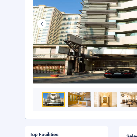
Top Facilities
Sele