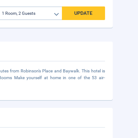
UPDATE
inutes from Robinson's Place and Baywalk. This hotel is
l.Rooms Make yourself at home in one of the 53 air-