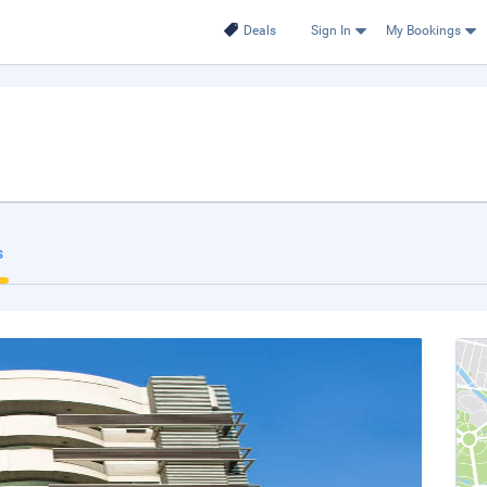
Deals
Sign In
My Bookings
s