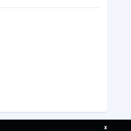
x
©
2026 Saudi Ebreez Company