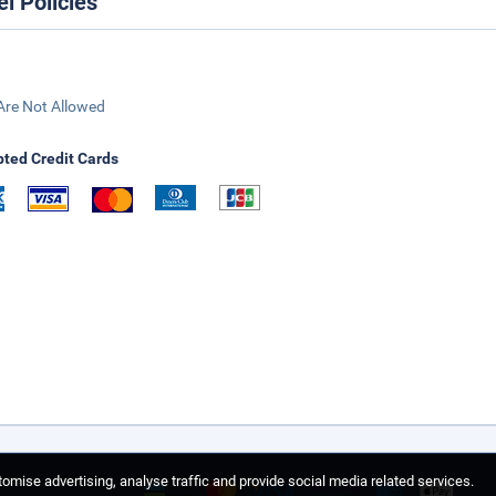
el Policies
Are Not Allowed
ted Credit Cards
omise advertising, analyse traffic and provide social media related services.