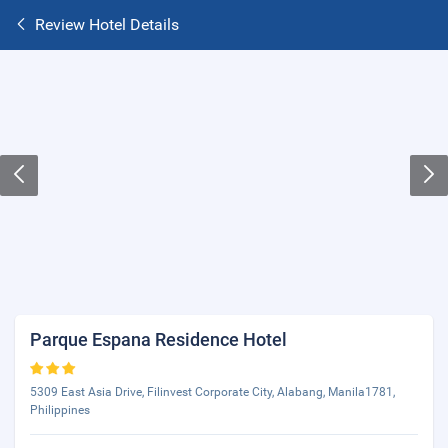
Review Hotel Details
Parque Espana Residence Hotel
5309 East Asia Drive, Filinvest Corporate City, Alabang, Manila1781,
Philippines