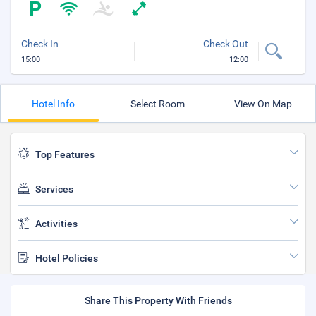
Check In
Check Out
15:00
12:00
Hotel Info
Select Room
View On Map
Top Features
Services
Activities
Hotel Policies
Share This Property With Friends