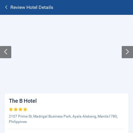
Review Hotel Details
The B Hotel
2107 Prime St, Madrigal Business Park, Ayala Alabang, Manila1780,
Philippines