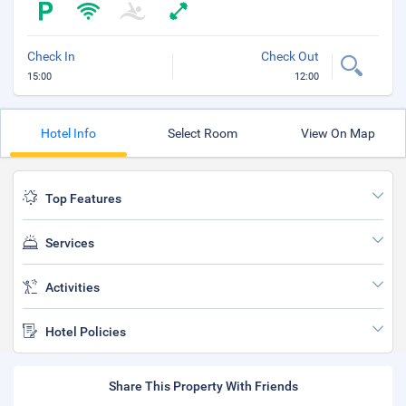
Check In
Check Out
15:00
12:00
Hotel Info
Select Room
View On Map
Top Features
Services
Activities
Hotel Policies
Share This Property With Friends