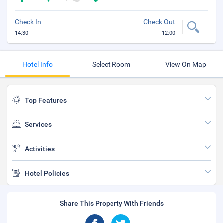
Check In
Check Out
14:30
12:00
Hotel Info
Select Room
View On Map
Top Features
Services
Activities
Hotel Policies
Share This Property With Friends