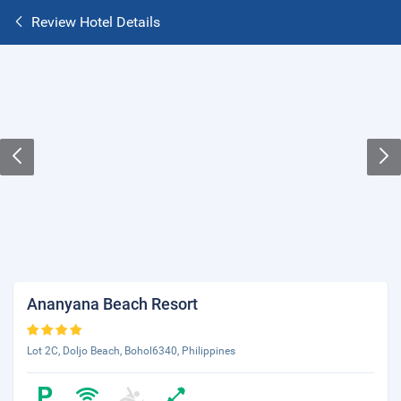
Review Hotel Details
Ananyana Beach Resort
Lot 2C, Doljo Beach, Bohol6340, Philippines