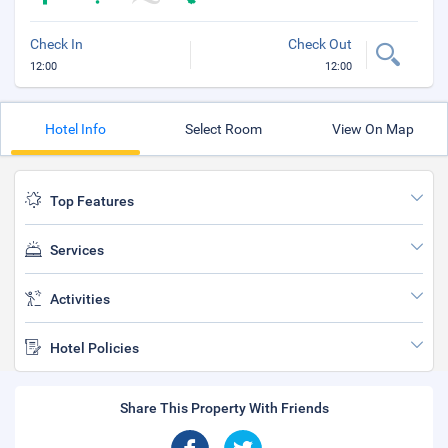
Check In
Check Out
12:00
12:00
Hotel Info
Select Room
View On Map
Top Features
Services
Activities
Hotel Policies
Share This Property With Friends