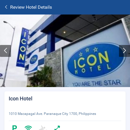
Review Hotel Details
Icon Hotel
1010 Macapagal Ave. Paranaque City 1700, Philippines