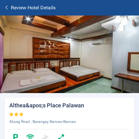
Review Hotel Details
Althea&apos;s Place Palawan
Abueg Road ; Barangay Bancao-Bancao