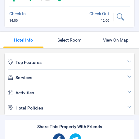
Check In
Check Out
14:00
12:00
Hotel Info
Select Room
View On Map
Top Features
Services
Activities
Hotel Policies
Share This Property With Friends