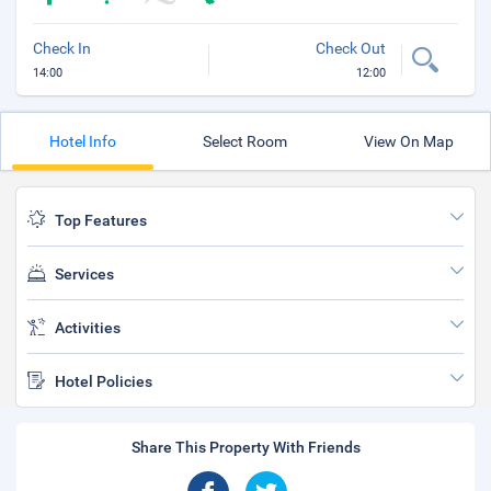
Check In
Check Out
14:00
12:00
Hotel Info
Select Room
View On Map
Top Features
Services
Activities
Hotel Policies
Share This Property With Friends