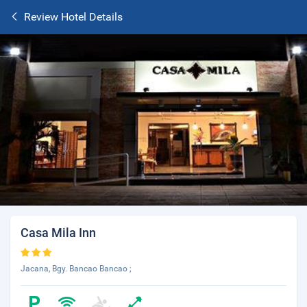
Review Hotel Details
Casa Mila Inn
Jacana, Bgy. Bancao Bancao ;