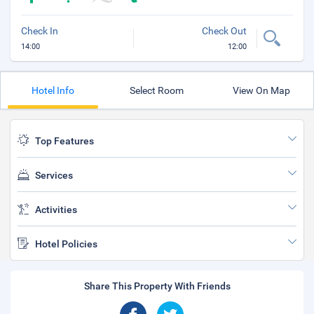
Check In
Check Out
14:00
12:00
Hotel Info
Select Room
View On Map
Top Features
Services
Activities
Hotel Policies
Share This Property With Friends