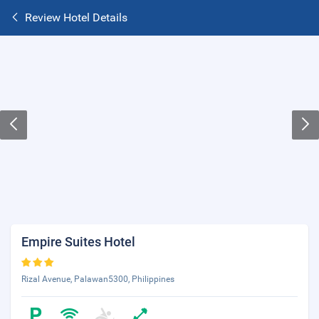
Review Hotel Details
Empire Suites Hotel
Rizal Avenue, Palawan5300, Philippines