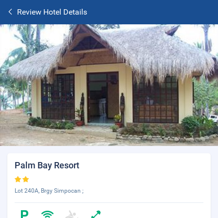
Review Hotel Details
Palm Bay Resort
Lot 240A, Brgy Simpocan ;