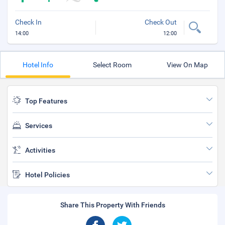
Check In
Check Out
14:00
12:00
Hotel Info
Select Room
View On Map
Top Features
Services
Activities
Hotel Policies
Share This Property With Friends