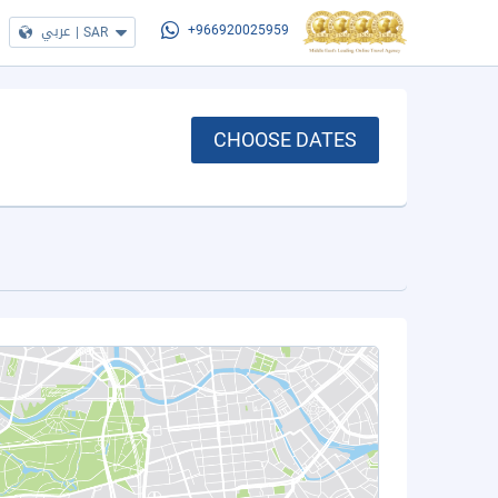
عربي
|
SAR
+966920025959
CHOOSE DATES