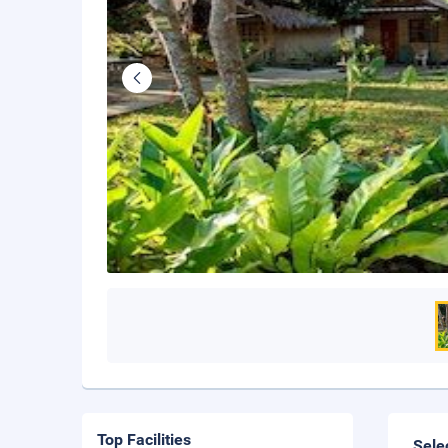
Top Facilities
Sele