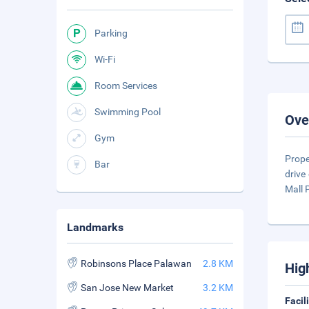
Parking
Wi-Fi
Room Services
Swimming Pool
Ove
Gym
Prope
Bar
drive
Mall
Landmarks
Robinsons Place Palawan
2.8 KM
Hig
San Jose New Market
3.2 KM
Facil