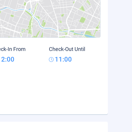
ck-In From
Check-Out Until
12:00
11:00