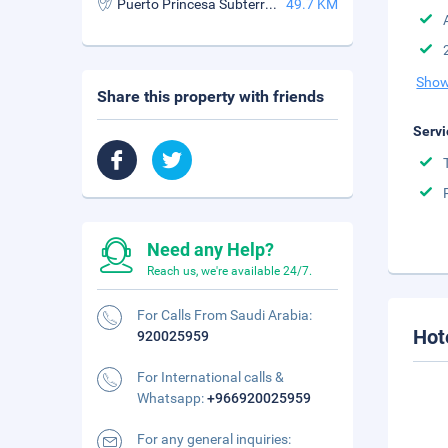
Puerto Princesa Subterranean River National Park
49.7 KM
Show
Share this property with friends
Servi
Need any Help?
Reach us, we're available 24/7.
For Calls From Saudi Arabia:
Hot
920025959
For International calls &
Whatsapp:
+966920025959
For any general inquiries: