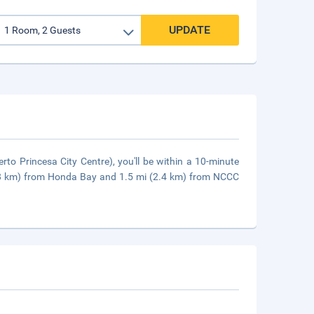
UPDATE
rto Princesa City Centre), you'll be within a 10-minute
5.8 km) from Honda Bay and 1.5 mi (2.4 km) from NCCC