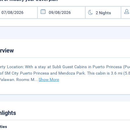
rview
rty Location: With a stay at Subli Guest Cabins in Puerto Princesa (Pue
 of SM City Puerto Princesa and Mendoza Park. This cabin is 3.6 mi (
 Palawan. Rooms: M
...
Show More
hlights
ities