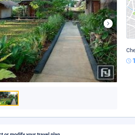
Che
ct or modify your travel plan