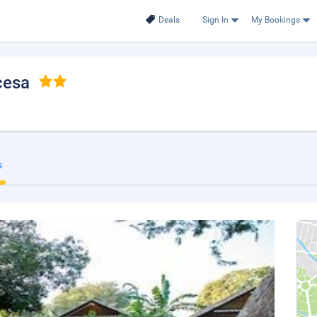
Deals
Sign In
My Bookings
cesa
s