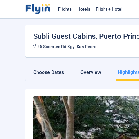
Flights
Hotels
Flight + Hotel
Subli Guest Cabins
, Puerto Prin
55 Socrates Rd Bgy. San Pedro
Choose Dates
Overview
Highlight