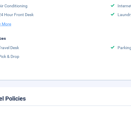
Air Conditioning
Interne
24 Hour Front Desk
Laundr
 More
ces
Travel Desk
Parkin
Pick & Drop
el Policies