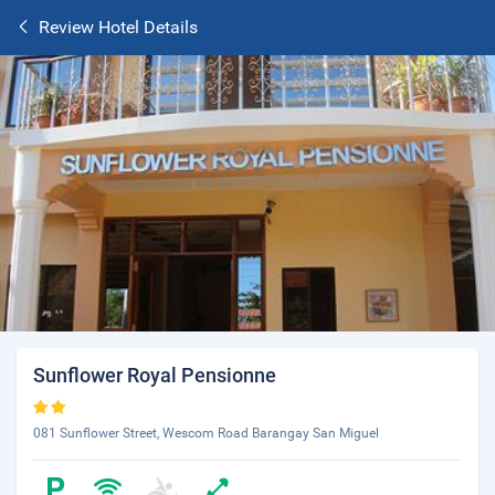
Review Hotel Details
Sunflower Royal Pensionne
081 Sunflower Street, Wescom Road Barangay San Miguel