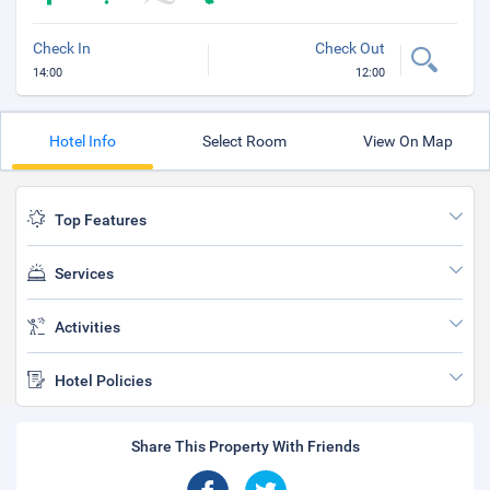
Check In
Check Out
14:00
12:00
Hotel Info
Select Room
View On Map
Top Features
Services
Activities
Hotel Policies
Share This Property With Friends