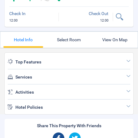
Check In
Check Out
12:00
12:00
Hotel Info
Select Room
View On Map
Top Features
Services
Activities
Hotel Policies
Share This Property With Friends