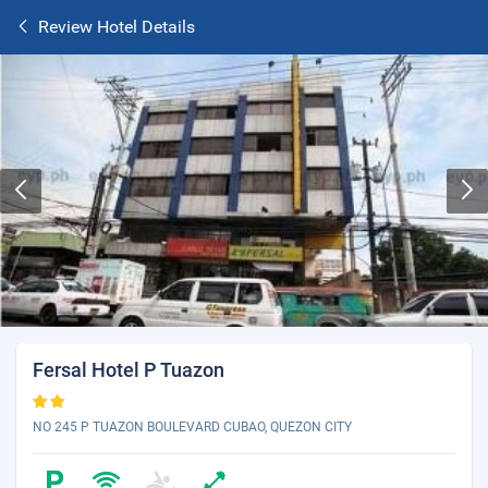
Review Hotel Details
Fersal Hotel P Tuazon
NO 245 P TUAZON BOULEVARD CUBAO, QUEZON CITY