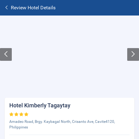
Review Hotel Details
Hotel Kimberly Tagaytay
Amadeo Road, Brgy. Kaybagal North, Crisanto Ave, Cavite4120,
Philippines