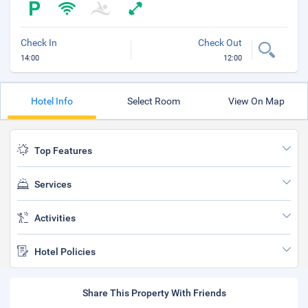
Check In
Check Out
14:00
12:00
Hotel Info
Select Room
View On Map
Top Features
Services
Activities
Hotel Policies
Share This Property With Friends