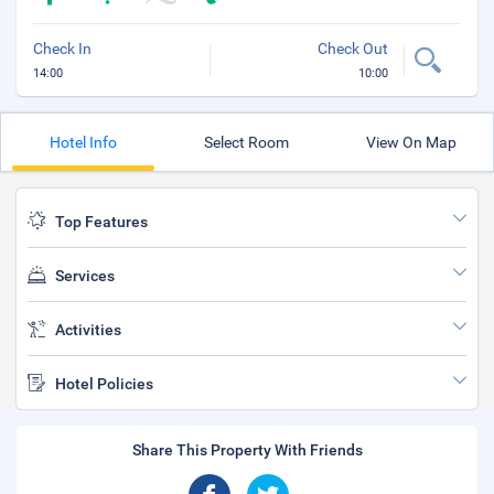
Check In
Check Out
14:00
10:00
Hotel Info
Select Room
View On Map
Top Features
Services
Activities
Hotel Policies
Share This Property With Friends