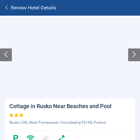
Review Hotel Details
Cottage in Rusko Near Beaches and Pool
Rusko 24A, West Pomeranian Voivodeship76150, Poland