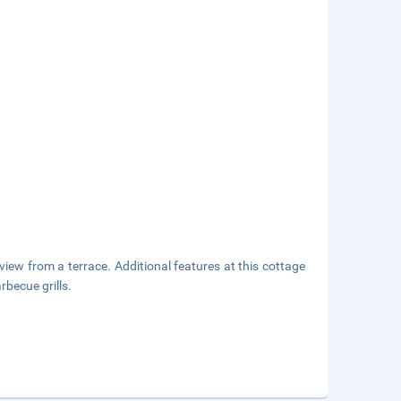
view from a terrace. Additional features at this cottage
becue grills.