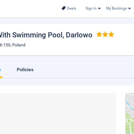
Deals
Sign In
My Bookings
With Swimming Pool
, Darlowo
6-150, Poland
s
Policies