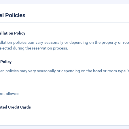
el Policies
llation Policy
llation policies can vary seasonally or depending on the property or roo
elected during the reservation process.
 Policy
ren policies may vary seasonally or depending on the hotel or room type. Y
not allowed
ted Credit Cards