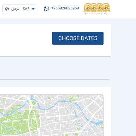
عربي
|
SAR
+966920025959
CHOOSE DATES