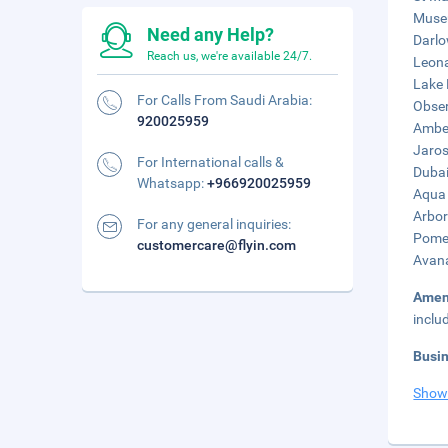
Museu
Need any Help?
Darlo
Reach us, we're available 24/7.
Leona
Lake 
For Calls From Saudi Arabia:
Obser
920025959
Amber
Jaros
For International calls &
Dubai
Whatsapp:
+966920025959
Aqua 
Arbor
For any general inquiries:
Pomer
customercare@flyin.com
Avana
Amen
inclu
Busi
Show