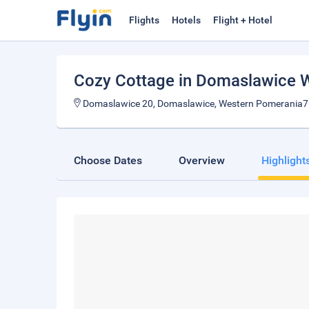
Flights
Hotels
Flight + Hotel
Cozy Cottage in Domaslawice 
Domaslawice 20, Domaslawice, Western Pomerania7
Choose Dates
Overview
Highlight