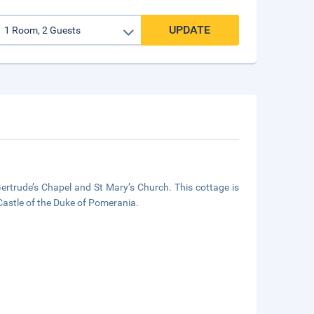
UPDATE
Gertrude’s Chapel and St Mary’s Church. This cottage is
astle of the Duke of Pomerania.