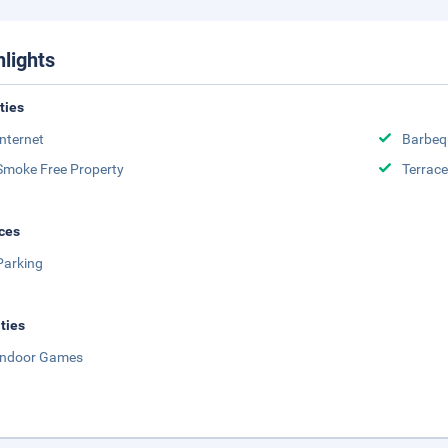
hlights
ities
Internet
Barbeq
Smoke Free Property
Terrace
ces
Parking
ities
Indoor Games