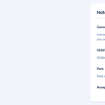
Hot
Cance
Cance
you s
Child
Child
Pets
Pets 
Accep