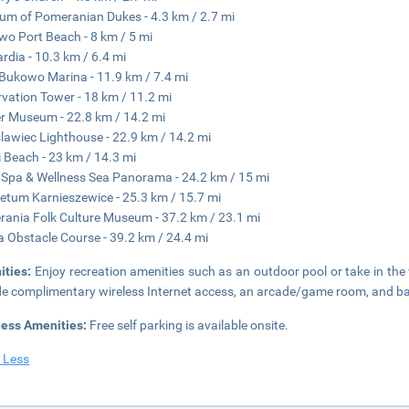
m of Pomeranian Dukes - 4.3 km / 2.7 mi
wo Port Beach - 8 km / 5 mi
rdia - 10.3 km / 6.4 mi
Bukowo Marina - 11.9 km / 7.4 mi
vation Tower - 18 km / 11.2 mi
 Museum - 22.8 km / 14.2 mi
lawiec Lighthouse - 22.9 km / 14.2 mi
 Beach - 23 km / 14.3 mi
Spa & Wellness Sea Panorama - 24.2 km / 15 mi
etum Karnieszewice - 25.3 km / 15.7 mi
ania Folk Culture Museum - 37.2 km / 23.1 mi
 Obstacle Course - 39.2 km / 24.4 mi
ities:
Enjoy recreation amenities such as an outdoor pool or take in the 
de complimentary wireless Internet access, an arcade/game room, and bar
ness Amenities:
Free self parking is available onsite.
 Less