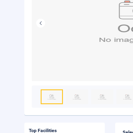
Top Facilities
Sele