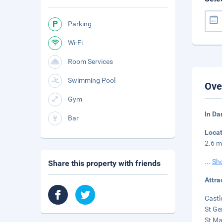
Parking
Wi-Fi
Room Services
Swimming Pool
Ove
Gym
In Da
Bar
Loca
2.6 m
...
Sh
Share this property with friends
Attra
Castl
St Ge
St Ma