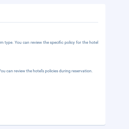
m type. You can review the specific policy for the hotel
ou can review the hotel's policies during reservation.