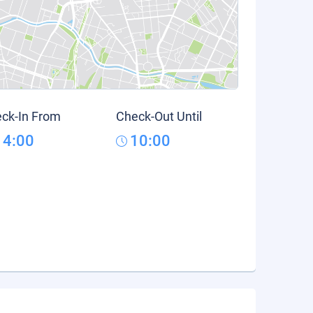
ck-In From
Check-Out Until
14:00
10:00