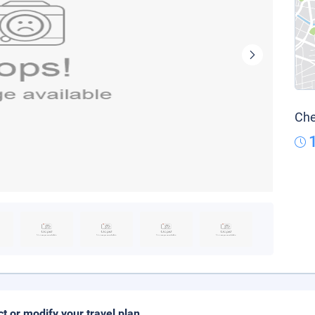
Che
ct or modify your travel plan