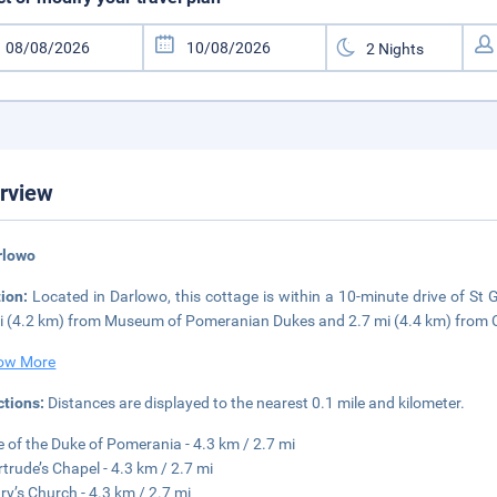
rview
rlowo
tion:
Located in Darlowo, this cottage is within a 10-minute drive of St 
i (4.2 km) from Museum of Pomeranian Dukes and 2.7 mi (4.4 km) from C
ow More
ctions:
Distances are displayed to the nearest 0.1 mile and kilometer.
e of the Duke of Pomerania - 4.3 km / 2.7 mi
rtrude’s Chapel - 4.3 km / 2.7 mi
ry’s Church - 4.3 km / 2.7 mi