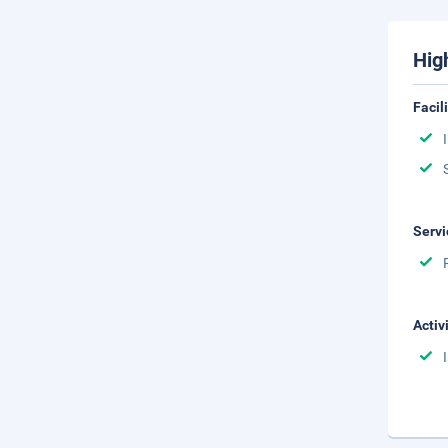
Hig
Facil
Servi
Activ