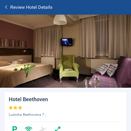
Review Hotel Details
Hotel Beethoven
Ludwika Beethovena 7 ;