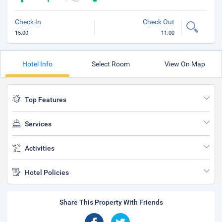
Check In
Check Out
15:00
11:00
Hotel Info
Select Room
View On Map
Top Features
Services
Activities
Hotel Policies
Share This Property With Friends