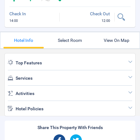
Check In
Check Out
14:00
12:00
Hotel Info
Select Room
View On Map
Top Features
Services
Activities
Hotel Policies
Share This Property With Friends