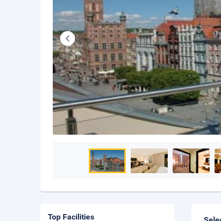
Top Facilities
Sele