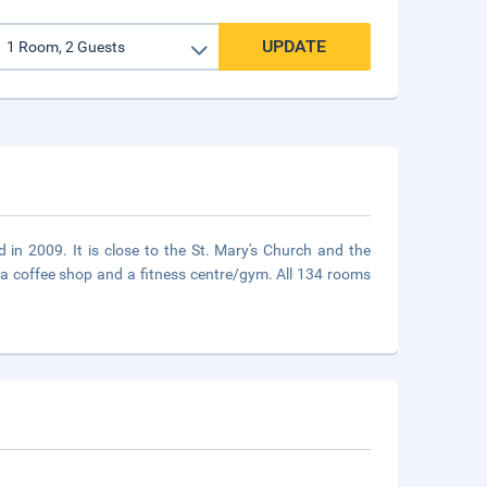
UPDATE
d in 2009. It is close to the St. Mary's Church and the
, a coffee shop and a fitness centre/gym. All 134 rooms