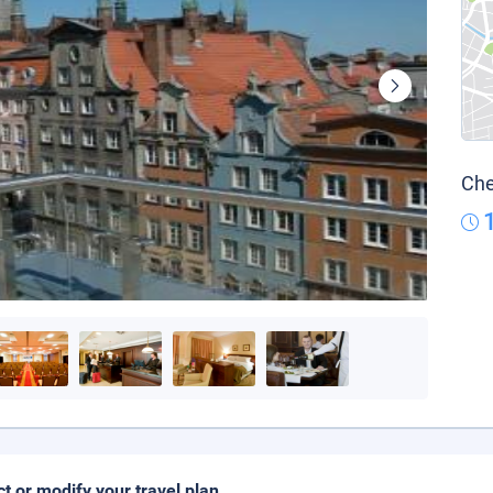
Che
ct or modify your travel plan