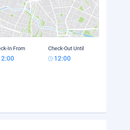
ck-In From
Check-Out Until
12:00
12:00