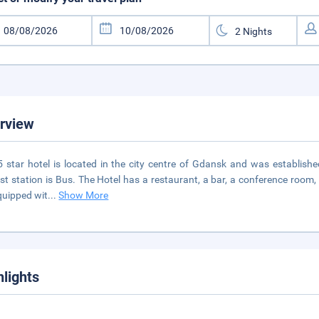
rview
5 star hotel is located in the city centre of Gdansk and was establishe
st station is Bus. The Hotel has a restaurant, a bar, a conference room
quipped wit
...
Show More
hlights