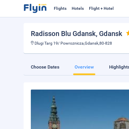
Flights
Hotels
Flight + Hotel
Radisson Blu Gdansk
, Gdansk
Dlugi Targ 19/ Powroznicza,Gdansk,80-828
Choose Dates
Overview
Highlight