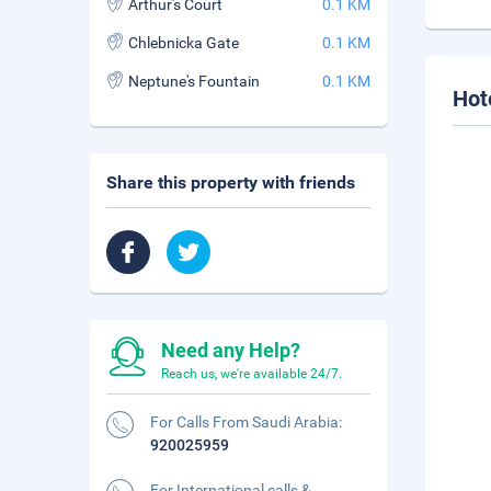
Arthur's Court
0.1 KM
Chlebnicka Gate
0.1 KM
Neptune's Fountain
0.1 KM
Hot
Share this property with friends
Need any Help?
Reach us, we're available 24/7.
For Calls From Saudi Arabia:
920025959
For International calls &