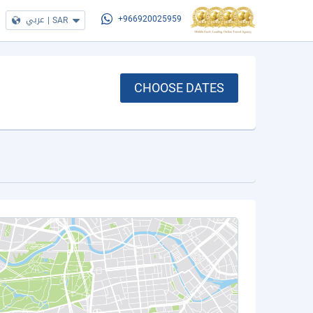
عربي
|
SAR
+966920025959
CHOOSE DATES