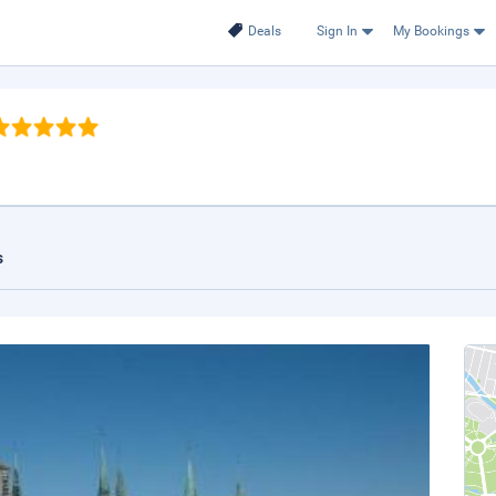
Deals
Sign In
My Bookings
s