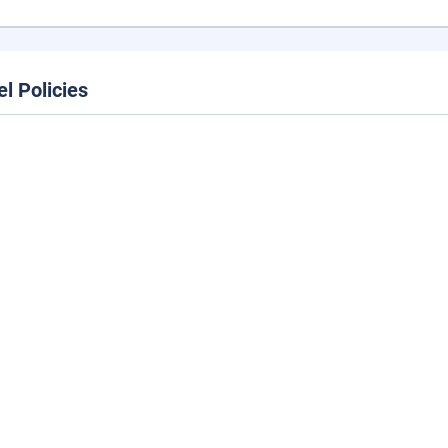
el Policies