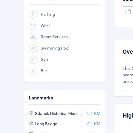
Parking
Wi-Fi
Room Services
Swimming Pool
Ove
Gym
This 
Bar
neare
are e
Landmarks
Gdansk Historical Museum
0.1 KM
Hig
Long Bridge
0.1 KM