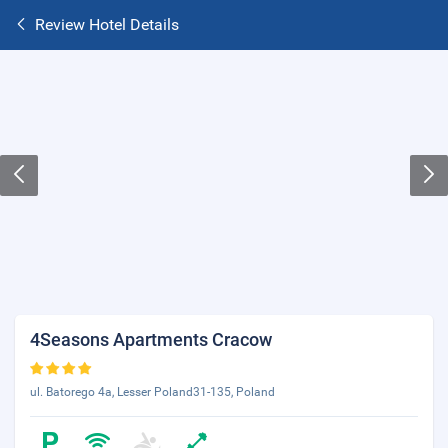
Review Hotel Details
4Seasons Apartments Cracow
ul. Batorego 4a, Lesser Poland31-135, Poland