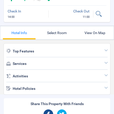
Check In
Check Out
14:00
11:00
Hotel Info
Select Room
View On Map
Top Features
Services
Activities
Hotel Policies
Share This Property With Friends