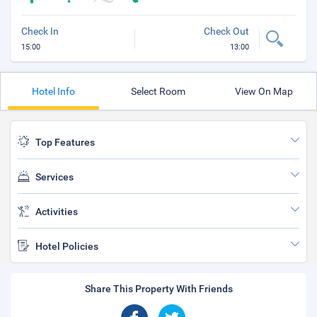
Check In
Check Out
15:00
13:00
Hotel Info
Select Room
View On Map
Top Features
Services
Activities
Hotel Policies
Share This Property With Friends