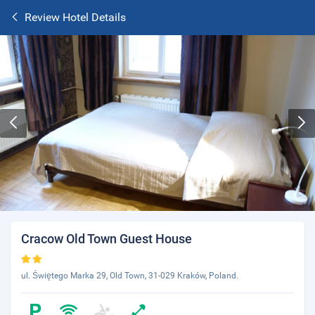
Review Hotel Details
Cracow Old Town Guest House
ul. Świętego Marka 29, Old Town, 31-029 Kraków, Poland.