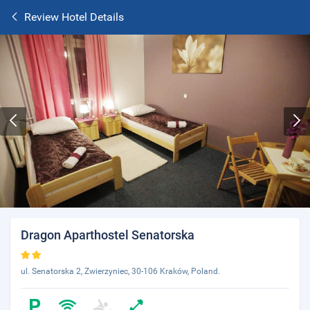
Review Hotel Details
Dragon Aparthostel Senatorska
ul. Senatorska 2, Zwierzyniec, 30-106 Kraków, Poland.