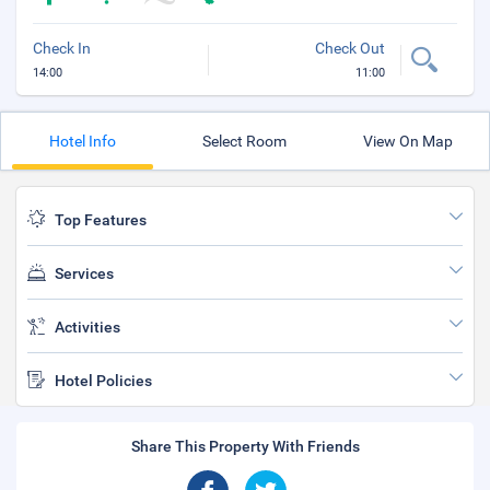
Check In
Check Out
14:00
11:00
Hotel Info
Select Room
View On Map
Top Features
Services
Activities
Hotel Policies
Share This Property With Friends