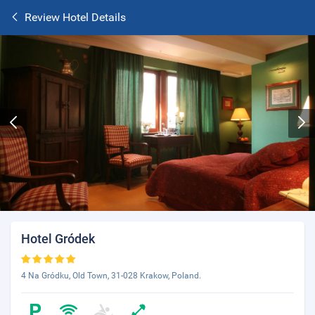
Review Hotel Details
Hotel Gródek
4 Na Gródku, Old Town, 31-028 Krakow, Poland.