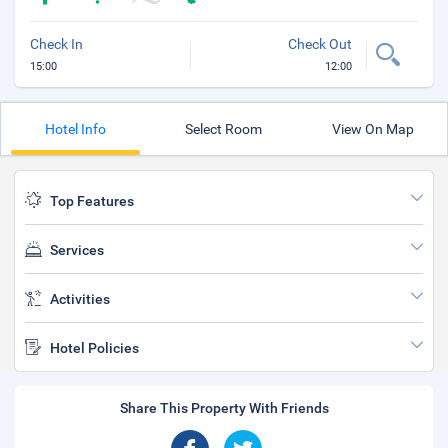
Check In
Check Out
15:00
12:00
Hotel Info
Select Room
View On Map
Top Features
Services
Activities
Hotel Policies
Share This Property With Friends