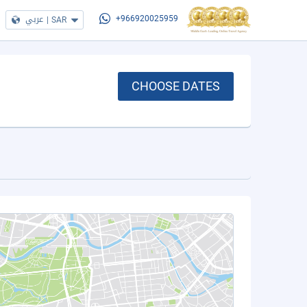
عربي
|
SAR
+966920025959
CHOOSE DATES