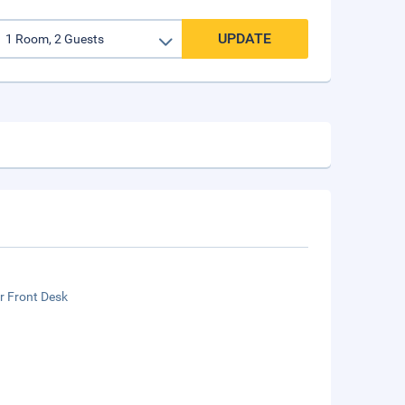
UPDATE
r Front Desk