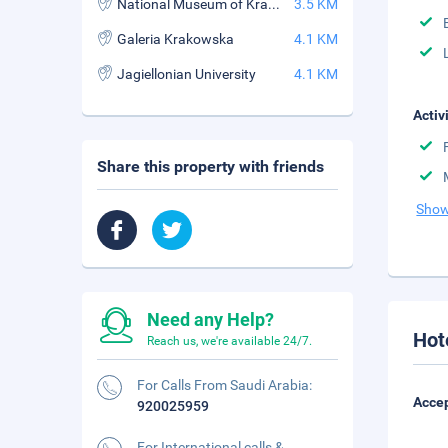
National Museum of Krakow
3.5 KM
Galeria Krakowska
4.1 KM
Jagiellonian University
4.1 KM
Activ
Share this property with friends
Show
Need any Help?
Hot
Reach us, we're available 24/7.
For Calls From Saudi Arabia:
Accep
920025959
For International calls &