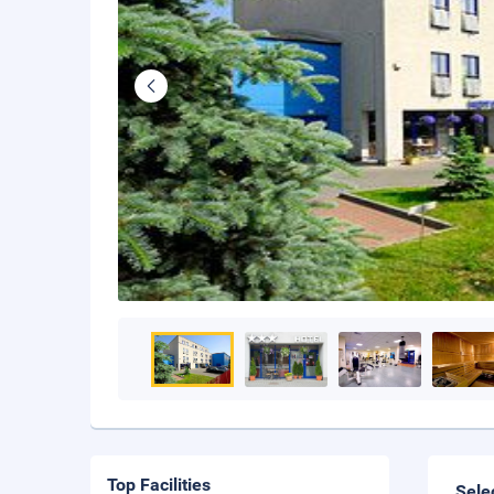
Top Facilities
Sele