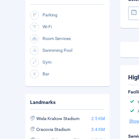
Parking
Wi-Fi
Room Services
Swimming Pool
Gym
Bar
Hig
Facil
Landmarks
Wisla Krakow Stadium
2.5 KM
Show
Cracovia Stadium
3.4 KM
Servi