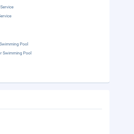
 Service
ervice
 Swimming Pool
r Swimming Pool