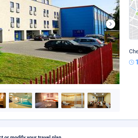
Che
ct or modify your travel plan