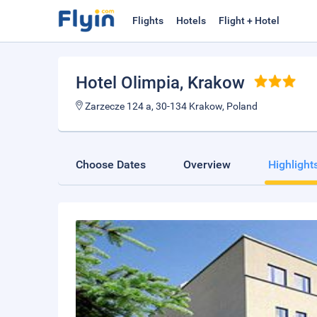
Flights
Hotels
Flight + Hotel
Hotel Olimpia
, Krakow
Zarzecze 124 a, 30-134 Krakow, Poland
Choose Dates
Overview
Highlight