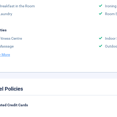
Breakfast in the Room
Ironing
Laundry
Room S
ities
Fitness Centre
Indoor
Massage
Outdoo
 More
el Policies
ted Credit Cards