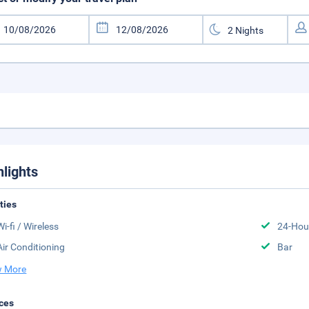
hlights
ities
Wi-fi / Wireless
24-Hou
Air Conditioning
Bar
 More
ces