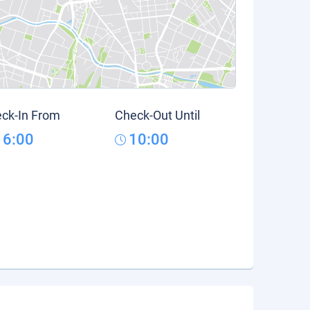
ck-In From
Check-Out Until
16:00
10:00