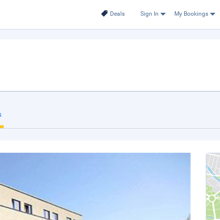
Deals
Sign In
My Bookings
s