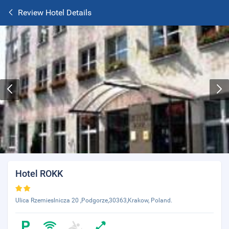
Review Hotel Details
Hotel ROKK
Ulica Rzemieslnicza 20 ,Podgorze,30363,Krakow, Poland.