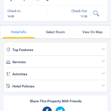
Check In
Check Out
14:00
11:00
Hotel Info
Select Room
View On Map
Top Features
Services
Activities
Hotel Policies
Share This Property With Friends