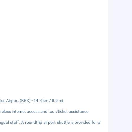
ice Airport (KRK) - 14.3 km / 8.9 mi
eless internet access and tour/ticket assistance.
ual staff. A roundtrip airport shuttle is provided for a