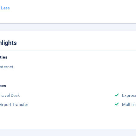
 Less
hlights
ities
Internet
ces
Travel Desk
Expres
Airport Transfer
Multili