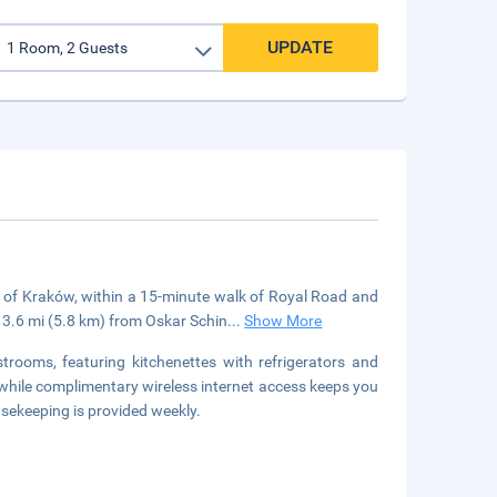
UPDATE
t of Kraków, within a 15-minute walk of Royal Road and
 3.6 mi (5.8 km) from Oskar Schin
...
Show More
trooms, featuring kitchenettes with refrigerators and
 while complimentary wireless internet access keeps you
ekeeping is provided weekly.