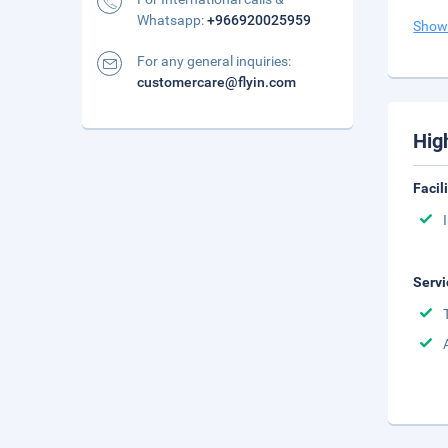
Whatsapp:
+966920025959
Show
For any general inquiries:
customercare@flyin.com
Hig
Facil
Servi