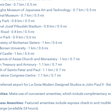
n's Den - 0.7 km / 0.5 mi
ha Museum of Japanese Art and Technology - 0.7 km / 0.5 mi
nal Museum - 0.7 km / 0.5 mi
y Park - 0.8 km / 0.5 mi
al Jozef Pilsudski Stadium - 0.8 km / 0.5 mi
 Road - 0.8 km / 0.5 mi
n Park - 0.9 km / 0.6 mi
tery of Norbertan Sisters - 1 km / 0.6 mi
llonian University - 1 km / 0.6 mi
 Castle - 1 km / 0.6 mi
rancis of Assisi Church and Monastery - 1 km / 0.7 mi
 Treasury and Armoury - 1.1 km / 0.7 mi
h of Saints Peter and Paul - 1.1 km / 0.7 mi
rakow Congress Centre - 1.1 km / 0.7 mi
referred airport for La Gioia Modern Designed Studios is John Paul II - Bal
ities:
Make use of convenient amenities, which include complimentary wir
ness Amenities:
Featured amenities include express check-in and multiling
arge (available 24 hours).