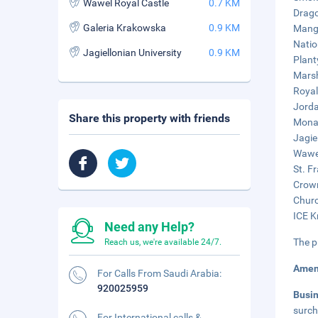
Wawel Royal Castle
0.7 KM
Drago
Galeria Krakowska
0.9 KM
Mangg
Natio
Jagiellonian University
0.9 KM
Plant
Marsh
Royal
Jorda
Share this property with friends
Monas
Jagie
Wawel
St. F
Crown
Churc
ICE K
Need any Help?
The p
Reach us, we're available 24/7.
Amen
For Calls From Saudi Arabia:
920025959
Busi
surch
For International calls &