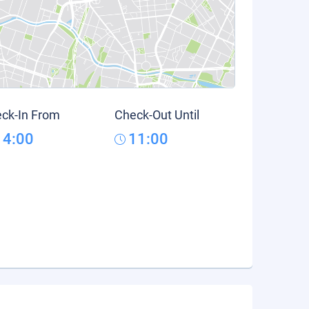
ck-In From
Check-Out Until
14:00
11:00