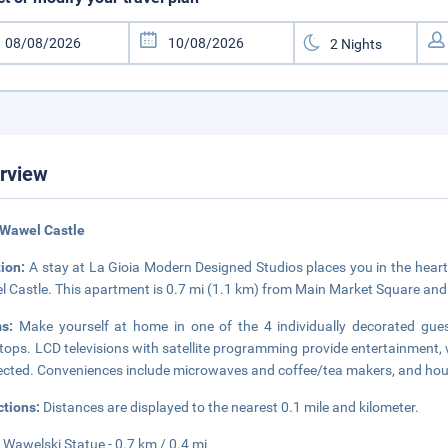
rview
 Wawel Castle
tion:
A stay at La Gioia Modern Designed Studios places you in the hear
 Castle. This apartment is 0.7 mi (1.1 km) from Main Market Square and
ms:
Make yourself at home in one of the 4 individually decorated gues
tops. LCD televisions with satellite programming provide entertainment,
cted. Conveniences include microwaves and coffee/tea makers, and hous
ctions:
Distances are displayed to the nearest 0.1 mile and kilometer.
Wawelski Statue - 0.7 km / 0.4 mi