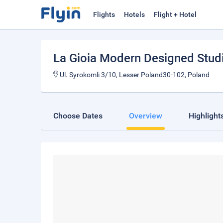
Flights
Hotels
Flight + Hotel
La Gioia Modern Designed Stud
Ul. Syrokomli 3/10, Lesser Poland30-102, Poland
Choose Dates
Overview
Highlight