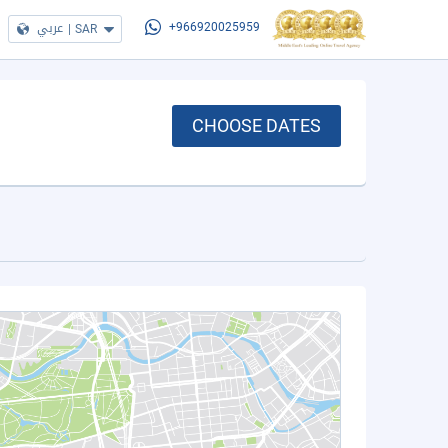
عربي
|
SAR
+966920025959
CHOOSE DATES