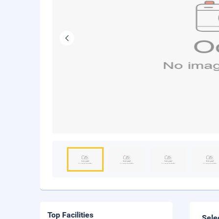
Top Facilities
Sele