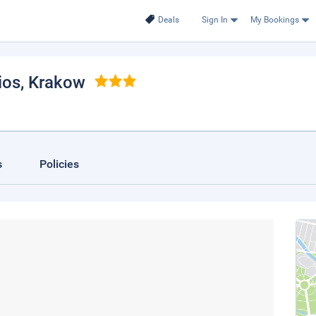
Deals
Sign In
My Bookings
ios
, Krakow
s
Policies