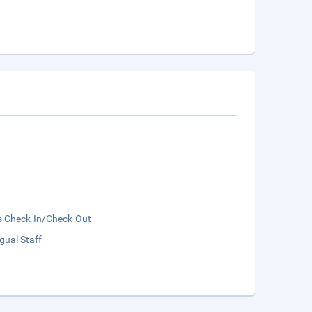
s Check-In/Check-Out
ngual Staff