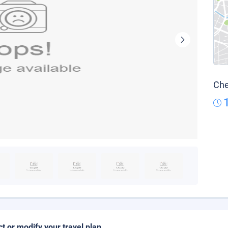
Che
ct or modify your travel plan