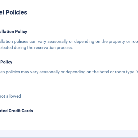
el Policies
llation Policy
llation policies can vary seasonally or depending on the property or roo
elected during the reservation process.
 Policy
ren policies may vary seasonally or depending on the hotel or room type. Y
not allowed
ted Credit Cards