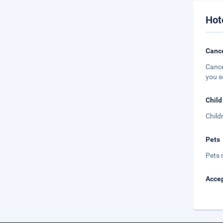
Hot
Cance
Cance
you s
Child
Child
Pets
Pets 
Accep