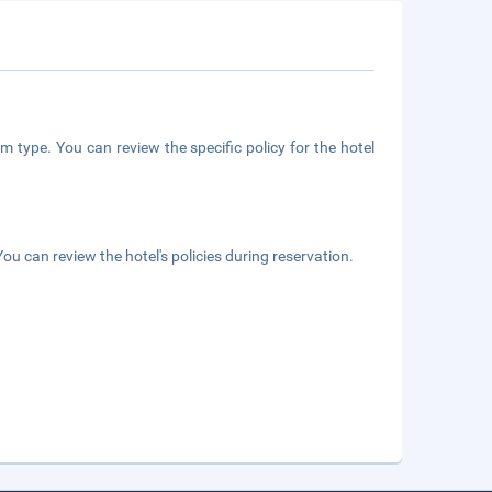
m type. You can review the specific policy for the hotel
ou can review the hotel's policies during reservation.