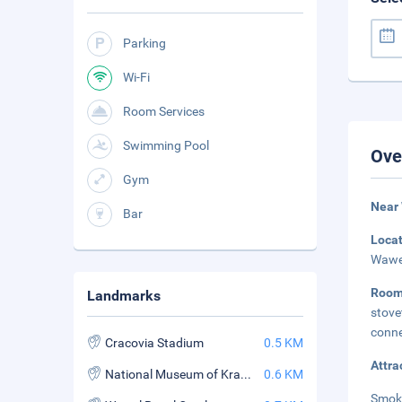
Parking
Wi-Fi
Room Services
Swimming Pool
Ove
Gym
Near
Bar
Loca
Wawel
Roo
Landmarks
stove
conne
Cracovia Stadium
0.5 KM
Attra
National Museum of Krakow
0.6 KM
Smok 