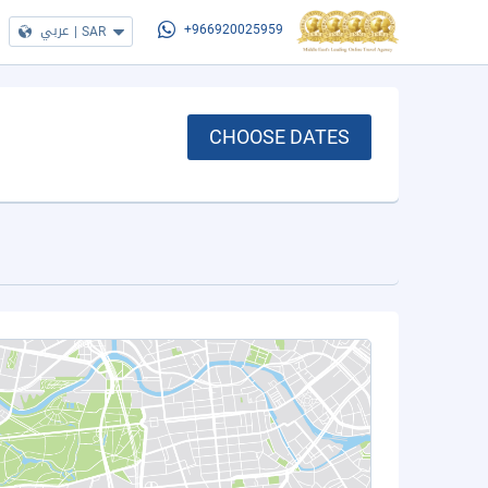
عربي
|
SAR
+966920025959
CHOOSE DATES