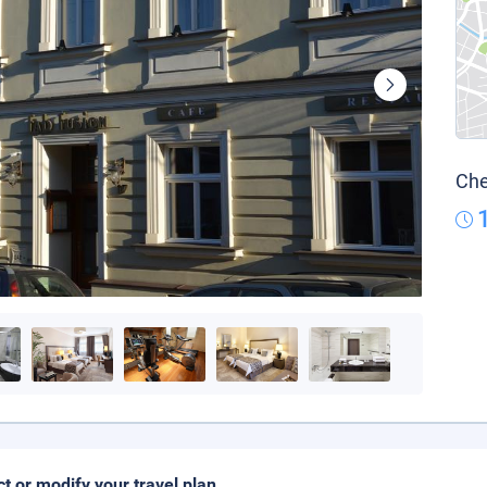
Che
ct or modify your travel plan