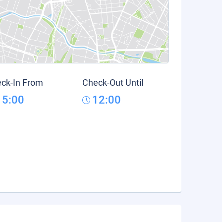
ck-In From
Check-Out Until
15:00
12:00