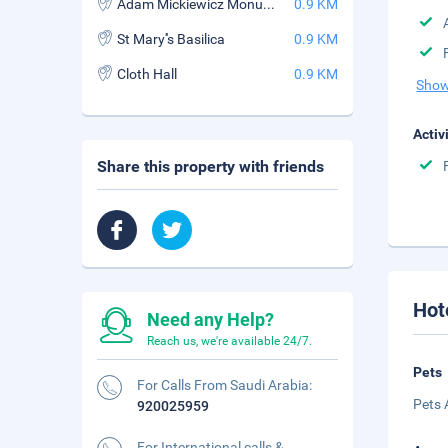
Adam Mickiewicz Monument
0.9 KM
St Mary''s Basilica
0.9 KM
Cloth Hall
0.9 KM
Show
Activ
Share this property with friends
Hot
Need any Help?
Reach us, we're available 24/7.
Pets
For Calls From Saudi Arabia:
Pets 
920025959
For International calls &