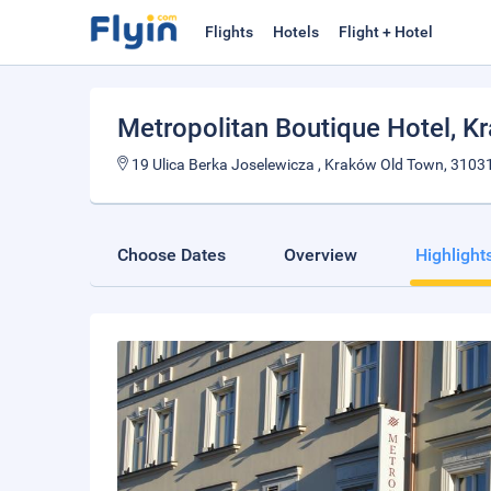
Flights
Hotels
Flight + Hotel
Metropolitan Boutique Hotel
, K
19 Ulica Berka Joselewicza , Kraków Old Town, 3103
Choose Dates
Overview
Highlight