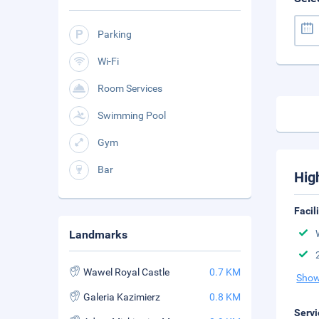
Parking
Wi-Fi
Room Services
Swimming Pool
Gym
Bar
Hig
Facil
Landmarks
Wawel Royal Castle
0.7 KM
Show
Galeria Kazimierz
0.8 KM
Servi