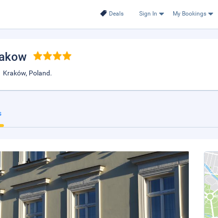
Deals
Sign In
My Bookings
rakow
1 Kraków, Poland.
s