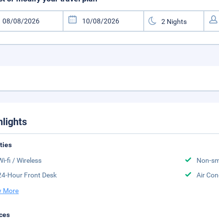
hlights
ities
Wi-fi / Wireless
Non-sm
24-Hour Front Desk
Air Con
 More
ces