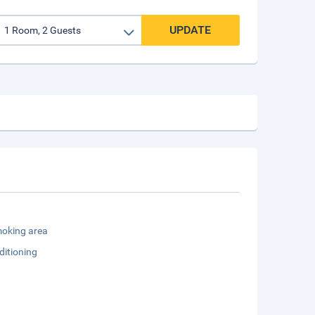
UPDATE
oking area
ditioning