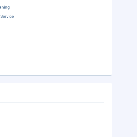
aning
 Service