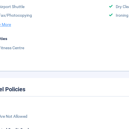
Airport Shuttle
Dry Cle
Fax/Photocopying
Ironing
 More
ities
Fitness Centre
el Policies
Are Not Allowed