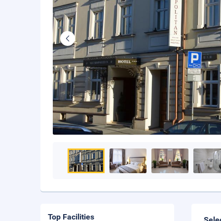
Top Facilities
Sele