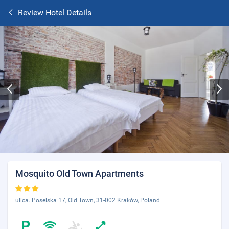
Review Hotel Details
Mosquito Old Town Apartments
ulica. Poselska 17, Old Town, 31-002 Kraków, Poland