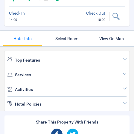
Check In
Check Out
14:00
10:00
Hotel Info
Select Room
View On Map
Top Features
Services
Activities
Hotel Policies
Share This Property With Friends