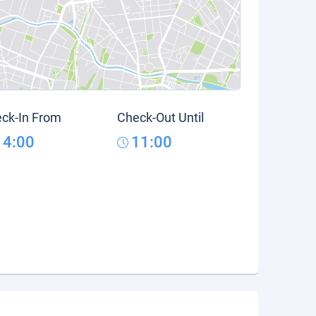
ck-In From
Check-Out Until
14:00
11:00