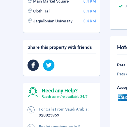
Main Market Square
0.4 KM
Cloth Hall
0.4 KM
Jagiellonian University
0.4 KM
Hot
Share this property with friends
Pets
Pets 
Accep
Need any Help?
Reach us, we're available 24/7.
For Calls From Saudi Arabia:
920025959
For International calls &