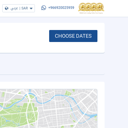
عربي
|
SAR
+966920025959
CHOOSE DATES