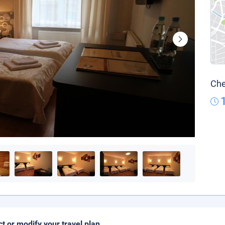
Che
ct or modify your travel plan