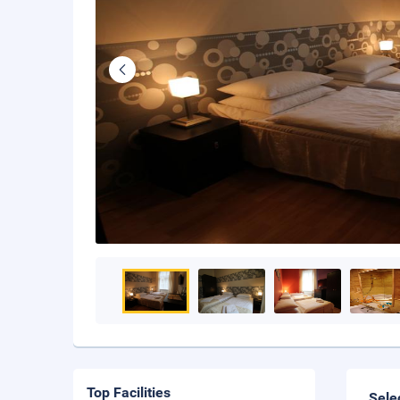
Top Facilities
Sele