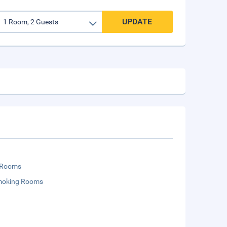
UPDATE
 Rooms
moking Rooms