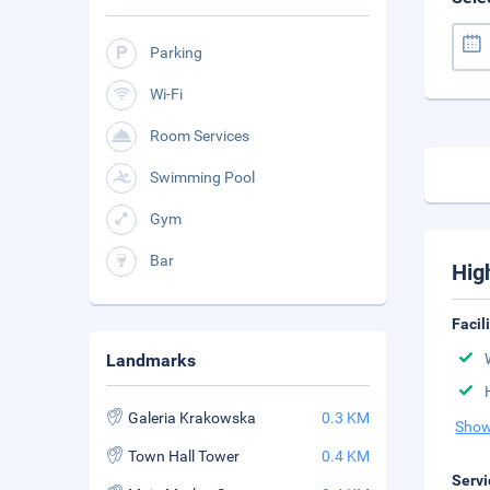
Parking
Wi-Fi
Room Services
Swimming Pool
Gym
Bar
Hig
Facil
Landmarks
Galeria Krakowska
0.3 KM
Show
Town Hall Tower
0.4 KM
Servi