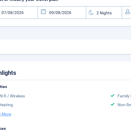
hlights
ities
Wi-fi / Wireless
Family
Heating
Non-S
 More
ces