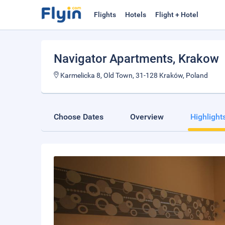
Flights
Hotels
Flight + Hotel
Navigator Apartments
, Krakow
Karmelicka 8, Old Town, 31-128 Kraków, Poland
Choose Dates
Overview
Highlight