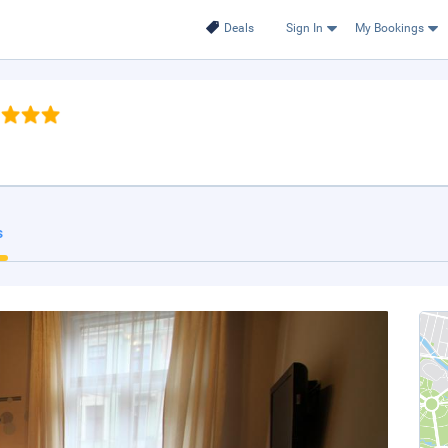
Deals
Sign In
My Bookings
s