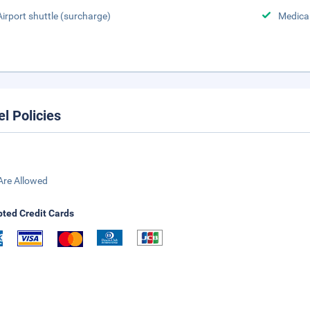
Airport shuttle (surcharge)
Medical
el Policies
Are Allowed
ted Credit Cards