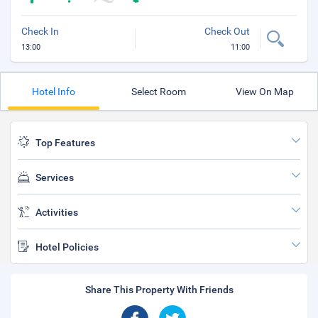
Check In
Check Out
13:00
11:00
Hotel Info
Select Room
View On Map
Top Features
Services
Activities
Hotel Policies
Share This Property With Friends