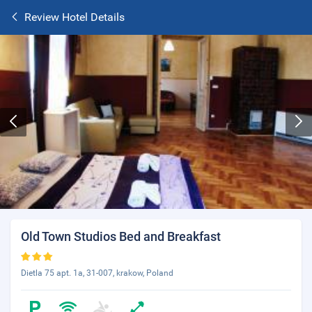
Review Hotel Details
Old Town Studios Bed and Breakfast
Dietla 75 apt. 1a, 31-007, krakow, Poland