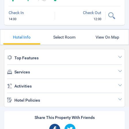
Check In
Check Out
14:00
12:00
Hotel Info
Select Room
View On Map
Top Features
Services
Activities
Hotel Policies
Share This Property With Friends