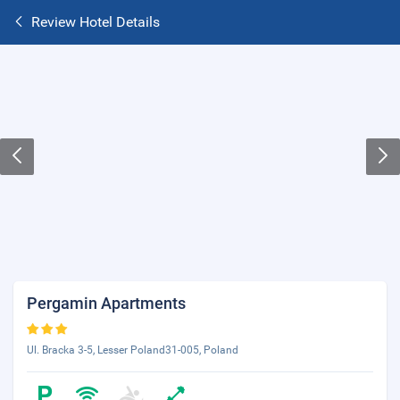
Review Hotel Details
Pergamin Apartments
Ul. Bracka 3-5, Lesser Poland31-005, Poland