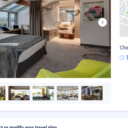
Che
ct or modify your travel plan