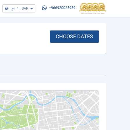
عربي
|
SAR
+966920025959
CHOOSE DATES