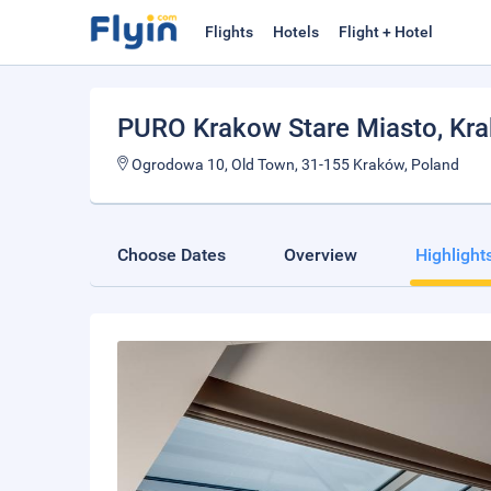
Flights
Hotels
Flight + Hotel
PURO Krakow Stare Miasto
, Kr
Ogrodowa 10, Old Town, 31-155 Kraków, Poland
Choose Dates
Overview
Highlight