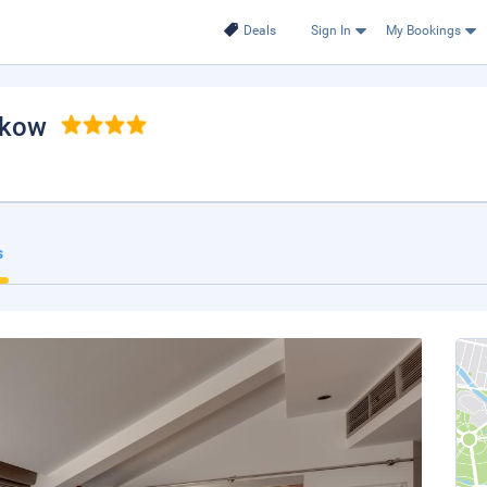
Deals
Sign In
My Bookings
akow
s