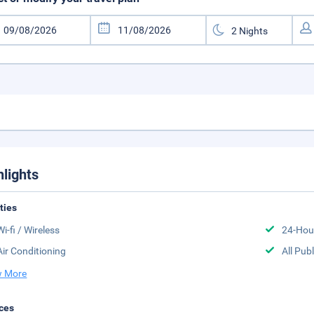
hlights
ities
Wi-fi / Wireless
24-Hou
Air Conditioning
All Pub
 More
ces