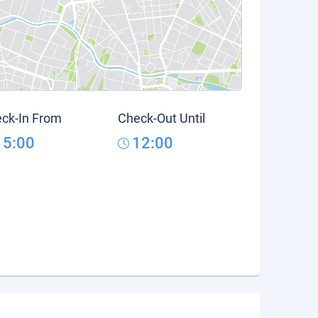
ck-In From
Check-Out Until
15:00
12:00