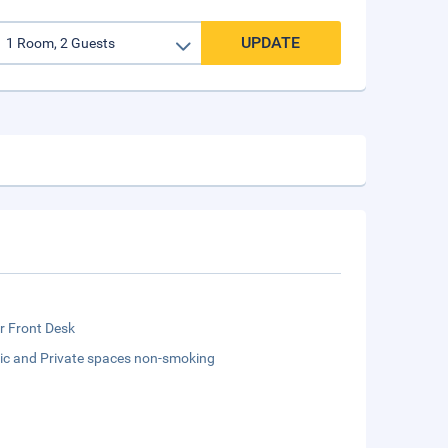
UPDATE
r Front Desk
lic and Private spaces non-smoking