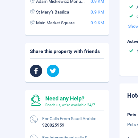
Adam Mickiewicz Monument
0.9 KM
St Mary''s Basilica
0.9 KM
Main Market Square
0.9 KM
Show
Activ
Share this property with friends
Hot
Need any Help?
Reach us, we're available 24/7.
Pets
For Calls From Saudi Arabia:
Pets 
920025959
For International calls &