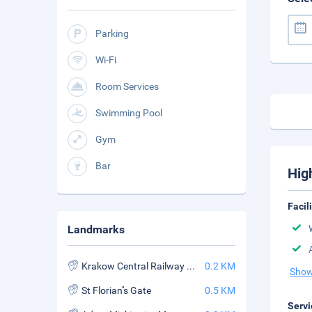
Parking
Wi-Fi
Room Services
Swimming Pool
Gym
Bar
Hig
Facil
Landmarks
Krakow Central Railway Station
0.2 KM
Show
St Florian''s Gate
0.5 KM
Servi