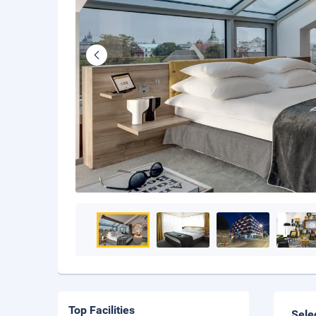
Top Facilities
Sele