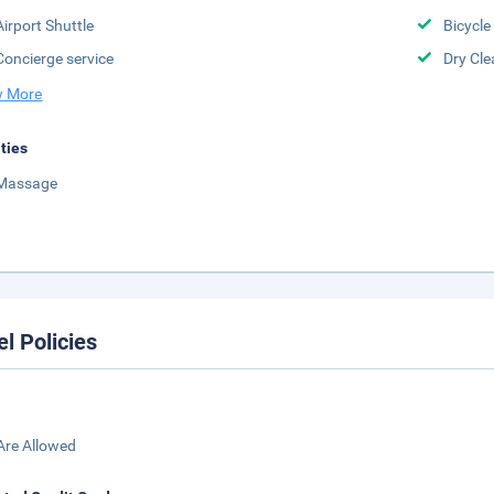
Airport Shuttle
Bicycle
Concierge service
Dry Cle
 More
ities
Massage
el Policies
Are Allowed