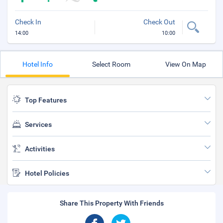
Check In
Check Out
14:00
10:00
Hotel Info
Select Room
View On Map
Top Features
Services
Activities
Hotel Policies
Share This Property With Friends