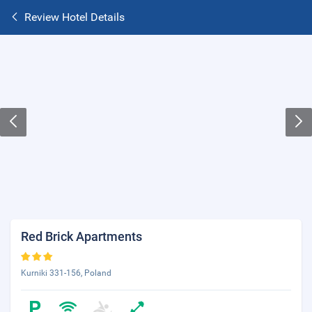
Review Hotel Details
Red Brick Apartments
Kurniki 331-156, Poland