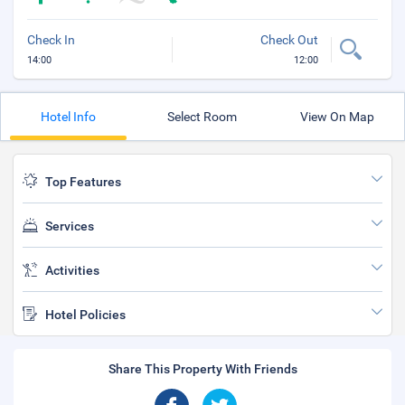
Check In
Check Out
14:00
12:00
Hotel Info
Select Room
View On Map
Top Features
Services
Activities
Hotel Policies
Share This Property With Friends