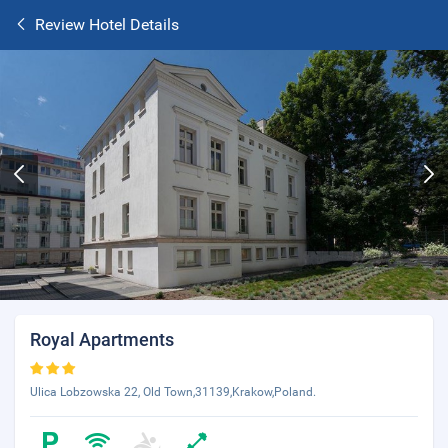
Review Hotel Details
Royal Apartments
Ulica Lobzowska 22, Old Town,31139,Krakow,Poland.