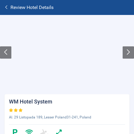
Review Hotel Details
WM Hotel System
Al. 29 Listopada 189, Lesser Poland31-241, Poland