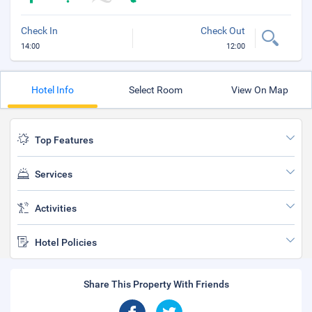
Check In
Check Out
14:00
12:00
Hotel Info
Select Room
View On Map
Top Features
Services
Activities
Hotel Policies
Share This Property With Friends