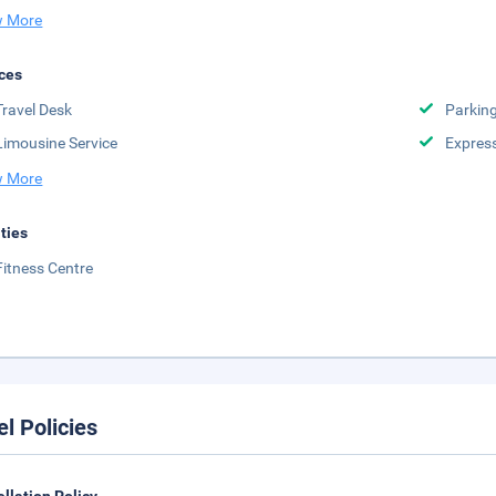
 More
ces
Travel Desk
Parkin
Limousine Service
Expres
 More
ities
Fitness Centre
el Policies