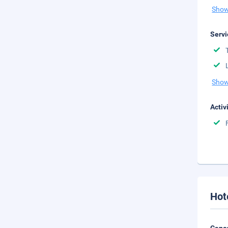
Show
Servi
Show
Activ
Hot