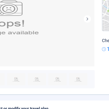
Che
ct or modify your travel plan