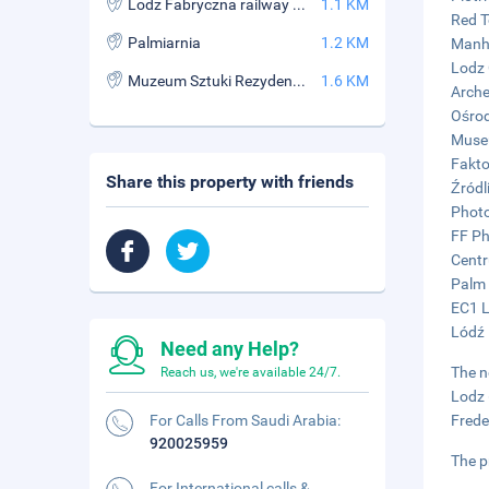
Lodz Fabryczna railway station
1.1 KM
Red T
Palmiarnia
1.2 KM
Manha
Lodz 
Muzeum Sztuki Rezydencja Ksiezy Mlyn
1.6 KM
Arche
Ośrod
Museu
Fakto
Share this property with friends
Źródl
Photo
FF Ph
Centr
Palm 
EC1 L
Lódź 
Need any Help?
The n
Reach us, we're available 24/7.
Lodz 
For Calls From Saudi Arabia:
Frede
920025959
The p
For International calls &