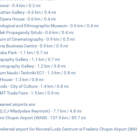
ower - 0.4 km / 0.2 mi
ttan Gallery - 0.6 km / 0.4 mi
Opera House - 0.6 km / 0.4 mi
ological and Ethnographic Museum - 0.6 km / 0.4 mi
ek Propagandy Sztuki - 0.6 km / 0.4 mi
m of Cinematography - 0.9 km / 0.5 mi
ria Business Centre - 0.9 km / 0.5 mi
iska Park - 1.1 km / 0.7 mi
graphy Gallery - 1.1 km / 0.7 mi
otography Gallery - 1.2 km / 0.8 mi
um Nauki i Techniki EC1 - 1.3 km / 0.8 mi
House - 1.3 km / 0.8 mi
odz - City of Culture - 1.4 km / 0.8 mi
MT Trade Fairs - 1.5 km / 0.9 mi
earest airports are:
(LCJ-Wladyslaw Reymont) - 7.7 km / 4.8 mi
ric Chopin Airport (WAW) - 137.9 km / 85.7 mi
referred airport for Novotel Lodz Centrum is Frederic Chopin Airport (WA