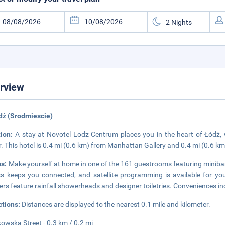
rview
dź (Srodmiescie)
tion:
A stay at Novotel Lodz Centrum places you in the heart of Łódź,
. This hotel is 0.4 mi (0.6 km) from Manhattan Gallery and 0.4 mi (0.6 
s:
Make yourself at home in one of the 161 guestrooms featuring minibar
s keeps you connected, and satellite programming is available for yo
rs feature rainfall showerheads and designer toiletries. Conveniences i
ctions:
Distances are displayed to the nearest 0.1 mile and kilometer.
kowska Street - 0.3 km / 0.2 mi