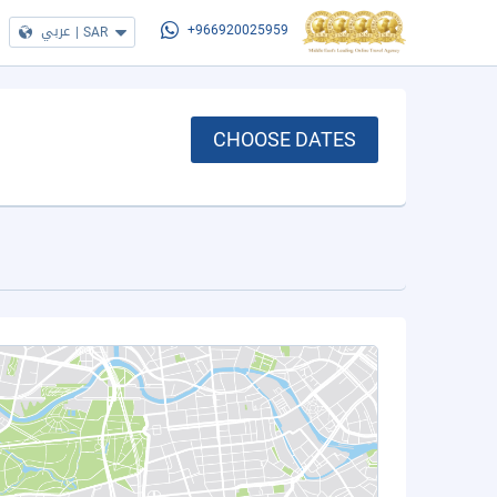
عربي
|
SAR
+966920025959
CHOOSE DATES