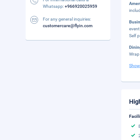
Amen
Whatsapp:
+966920025959
inclu
For any general inquiries:
Busi
customercare@flyin.com
event
Self 
Dini
Wrap 
Show
Hig
Facil