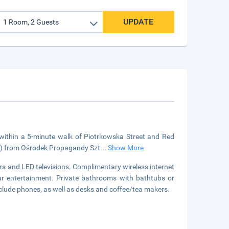
UPDATE
 within a 5-minute walk of Piotrkowska Street and Red
km) from Ośrodek Propagandy Szt
...
Show More
s and LED televisions. Complimentary wireless internet
ur entertainment. Private bathrooms with bathtubs or
nclude phones, as well as desks and coffee/tea makers.