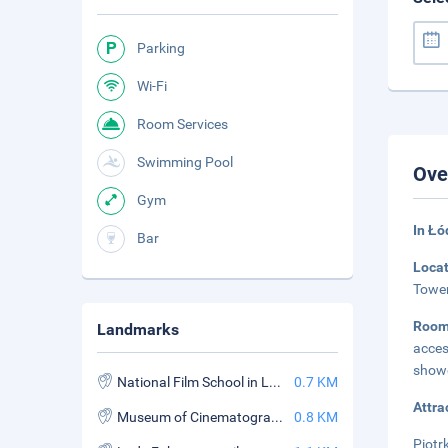
Parking
Wi-Fi
Room Services
Swimming Pool
Ove
Gym
In Łó
Bar
Loca
Tower
Room
Landmarks
acces
showe
National Film School in Lodz
0.7 KM
Attra
Museum of Cinematography
0.8 KM
Piotr