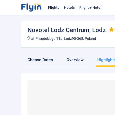
Flights
Hotels
Flight + Hotel
Novotel Lodz Centrum
, Lodz
al. Pilsudskiego 11a, Lodz90-368, Poland
Choose Dates
Overview
Highlight