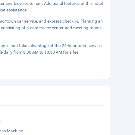
r and bicycles to rent. Additional features at this hotel
ket assistance.
imo/town car service, and express check-in. Planning an
 consisting of a conference center and meeting rooms.
 stay in and take advantage of the 24-hour room service.
le daily from 6:30 AM to 10:30 AM for a fee.
t
sh Machine