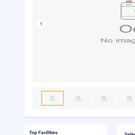
Top Facilities
Sele