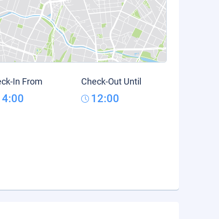
ck-In From
Check-Out Until
14:00
12:00