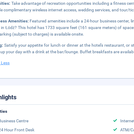
ities:
Take advantage of recreation opportunities including a fitness cente
de complimentary wireless internet access, wedding services, and tour/tic
ness Amenities:
Featured amenities include a 24-hour business center, l
 in Łódź? This hotel has 1733 square feet (161 square meters) of space
parking (subject to charges) is available onsite.
ng:
Satisfy your appetite for lunch or dinner at the hotel's restaurant, or
up your day with a drink at the bar/lounge. Buffet breakfasts are availab
 Less
hlights
ities
Business Centre
Interne
24 Hour Front Desk
ATM/Ca