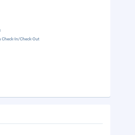
g
s Check-In/Check-Out