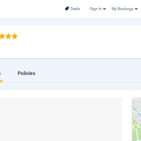
Deals
Sign In
My Bookings
s
Policies