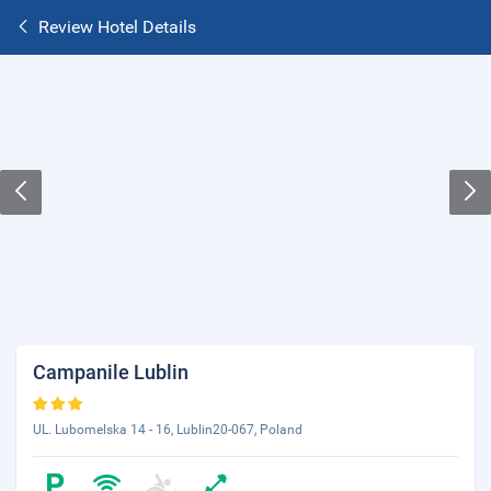
Review Hotel Details
Campanile Lublin
UL. Lubomelska 14 - 16, Lublin20-067, Poland