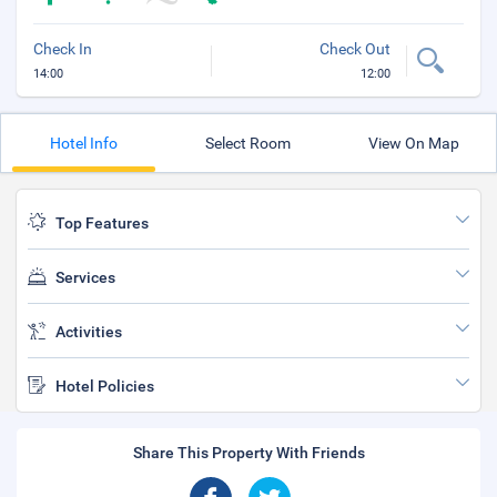
Check In
Check Out
14:00
12:00
Hotel Info
Select Room
View On Map
Top Features
Services
Activities
Hotel Policies
Share This Property With Friends