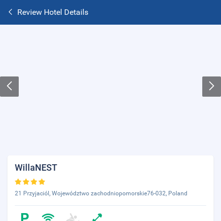
Review Hotel Details
WillaNEST
21 Przyjaciól, Województwo zachodniopomorskie76-032, Poland