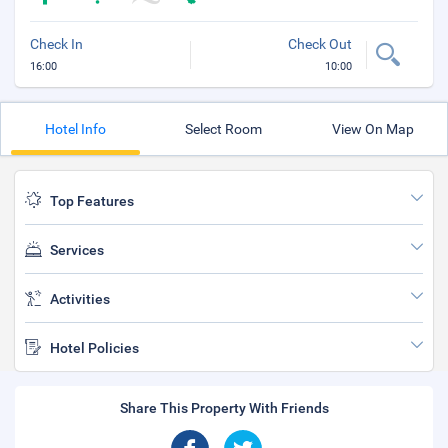
Check In
Check Out
16:00
10:00
Hotel Info
Select Room
View On Map
Top Features
Services
Activities
Hotel Policies
Share This Property With Friends