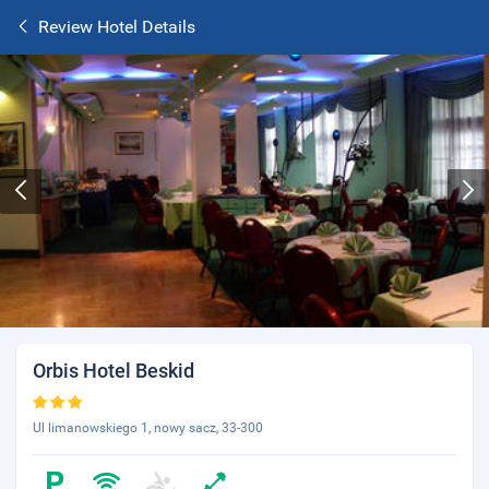
Review Hotel Details
Orbis Hotel Beskid
Ul limanowskiego 1, nowy sacz, 33-300