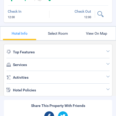
Check In
Check Out
12:00
12:00
Hotel Info
Select Room
View On Map
Top Features
Services
Activities
Hotel Policies
Share This Property With Friends