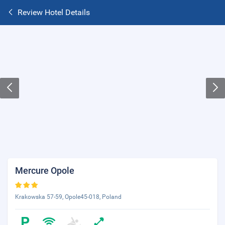
Review Hotel Details
Mercure Opole
Krakowska 57-59, Opole45-018, Poland