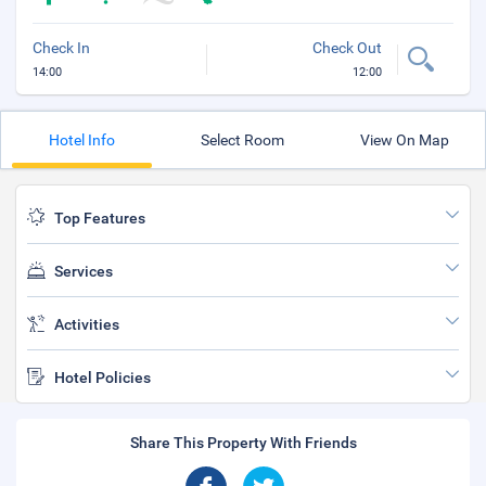
Check In
Check Out
14:00
12:00
Hotel Info
Select Room
View On Map
Top Features
Services
Activities
Hotel Policies
Share This Property With Friends