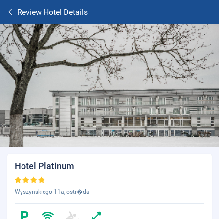
Review Hotel Details
Hotel Platinum
Wyszynskiego 11a, ostr�da