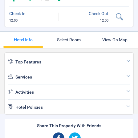
Check In
Check Out
12:00
12:00
Hotel Info
Select Room
View On Map
Top Features
Services
Activities
Hotel Policies
Share This Property With Friends