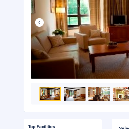
Top Facilities
Sele