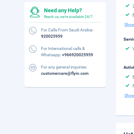
Need any Help?
Reach us, we're available 24/7.
Show
For Calls From Saudi Arabia:
920025959
Servi
For International calls &
Whatsapp:
+966920025959
For any general inquiries:
Activ
customercare@flyin.com
Show