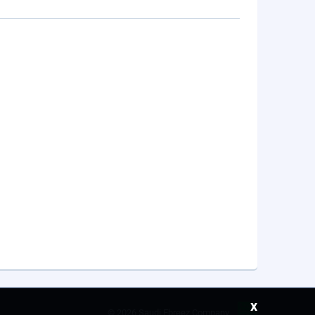
x
©
2026 Saudi Ebreez Company