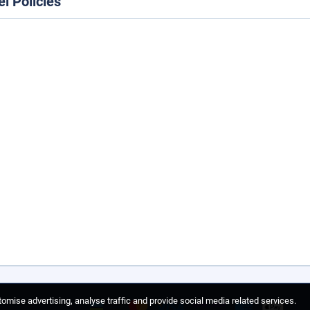
el Policies
omise advertising, analyse traffic and provide social media related services.