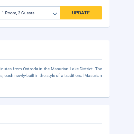
UPDATE
 minutes from Ostroda in the Masurian Lake District. The
, each newly-built in the style of a traditional Masurian