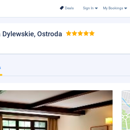
Deals
Sign In
My Bookings
a Dylewskie
, Ostroda
s