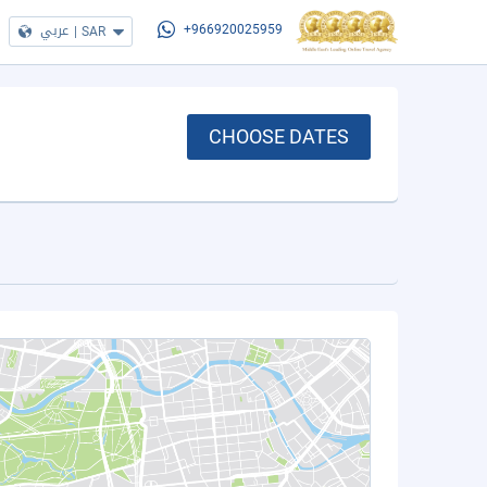
عربي
|
SAR
+966920025959
CHOOSE DATES