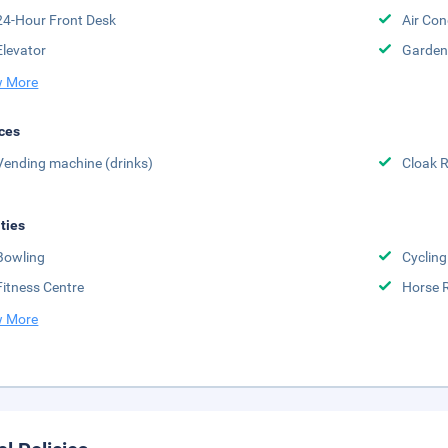
24-Hour Front Desk
Air Con
Elevator
Garden
 More
ces
Vending machine (drinks)
Cloak 
ities
Bowling
Cycling
Fitness Centre
Horse 
 More