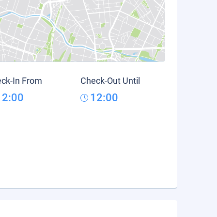
ck-In From
Check-Out Until
12:00
12:00