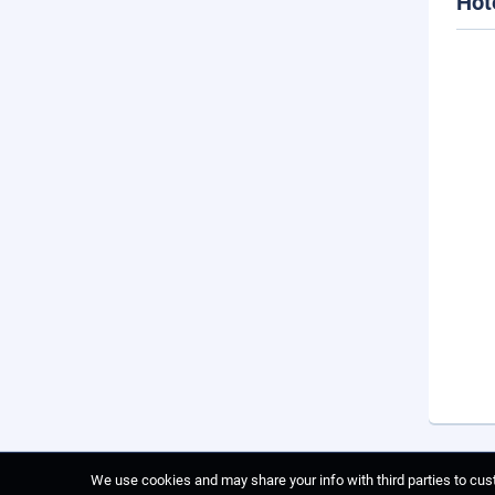
Hot
We use cookies and may share your info with third parties to cust