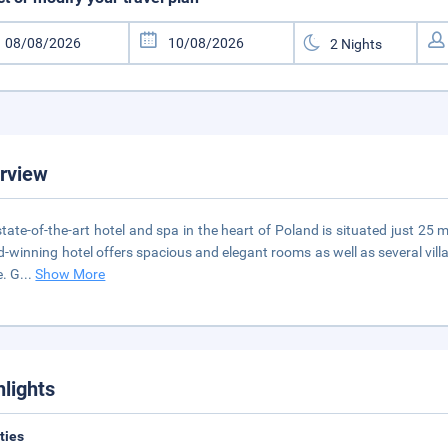
rview
state-of-the-art hotel and spa in the heart of Poland is situated just 25
-winning hotel offers spacious and elegant rooms as well as several villas
. G
...
Show More
hlights
ities