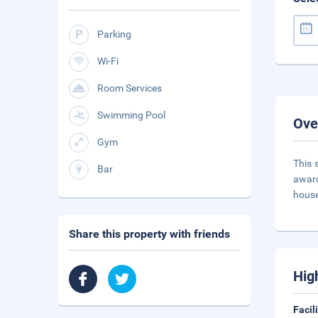
Parking
Wi-Fi
Room Services
Swimming Pool
Ove
Gym
This 
Bar
award
house
Share this property with friends
Hig
Facil