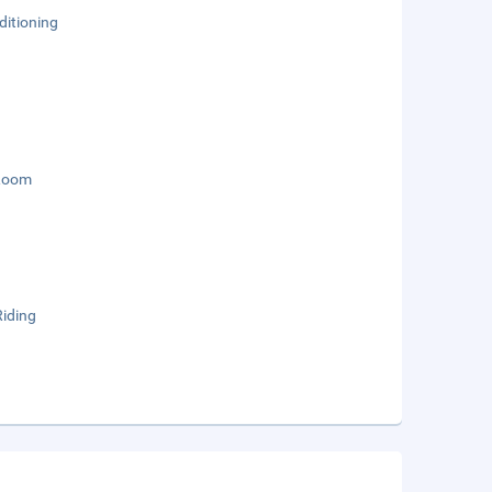
ditioning
Room
Riding