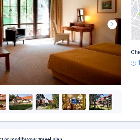
Che
ct or modify your travel plan