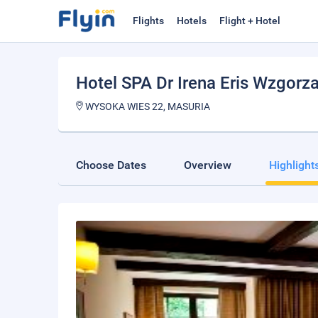
Flights
Hotels
Flight + Hotel
Hotel SPA Dr Irena Eris Wzgorz
WYSOKA WIES 22, MASURIA
Choose Dates
Overview
Highlight