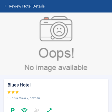
Review Hotel Details
Blues Hotel
Ul. prusimska 7, poznan