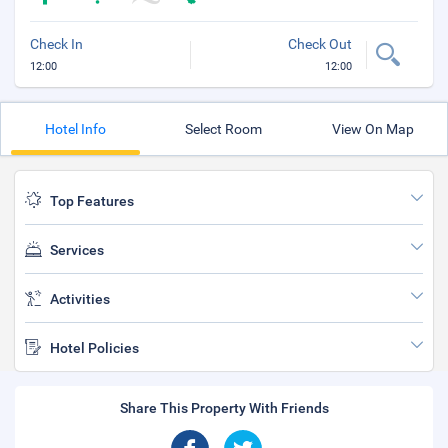
Check In
Check Out
12:00
12:00
Hotel Info
Select Room
View On Map
Top Features
Services
Activities
Hotel Policies
Share This Property With Friends