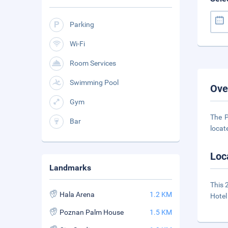
Parking
Wi-Fi
Room Services
Swimming Pool
Ove
Gym
The P
Bar
locate
Loc
Landmarks
This 
Hala Arena
1.2 KM
Hotel
Poznan Palm House
1.5 KM