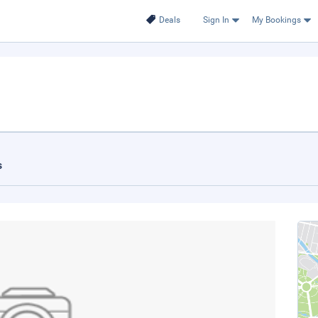
Deals
Sign In
My Bookings
s