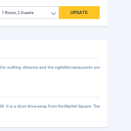
UPDATE
thin walking distance and the nightlife/restaurants are
999. It is a short drive away from the Market Square. The