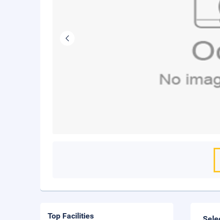
Top Facilities
Sele