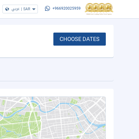
عربي
|
SAR
+966920025959
CHOOSE DATES