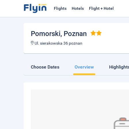
Flights
Hotels
Flight + Hotel
Pomorski
, Poznan
Ul. sierakowska 36 poznan
Choose Dates
Overview
Highlight