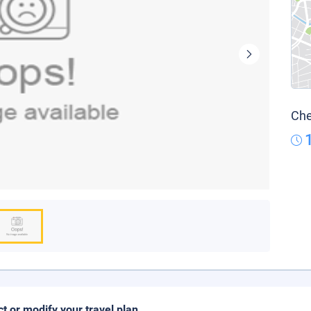
Che
ct or modify your travel plan