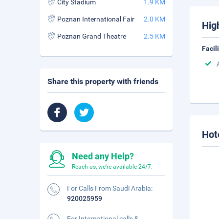
City Stadium
1.9 KM
Poznan International Fair
2.0 KM
Hig
Poznan Grand Theatre
2.5 KM
Facil
Share this property with friends
Hot
Need any Help?
Reach us, we're available 24/7.
For Calls From Saudi Arabia:
920025959
For International calls &