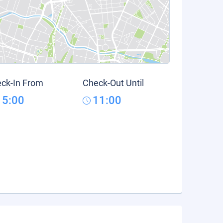
ck-In From
Check-Out Until
15:00
11:00