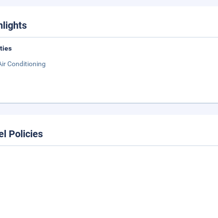
hlights
ities
Air Conditioning
el Policies