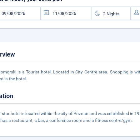
rview
omorski is a Tourist hotel. Located in City Centre area. Shopping is wi
d in the hotel.
ation
2 star hotel is located within the city of Poznan and was established in 1
 has a restaurant, a bar, a conference room and a fitness centre/gym.